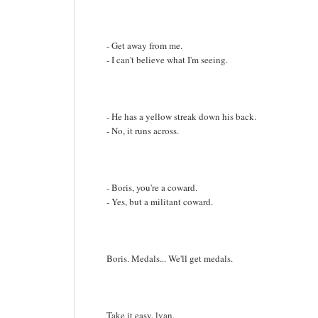
- Get away from me.
- I can't believe what I'm seeing.
- He has a yellow streak down his back.
- No, it runs across.
- Boris, you're a coward.
- Yes, but a militant coward.
Boris. Medals... We'll get medals.
Take it easy, lvan.