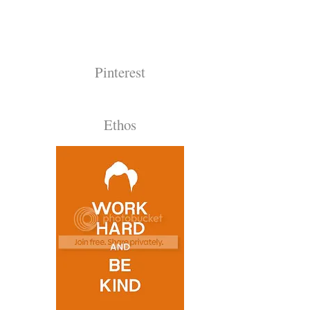
Pinterest
Ethos