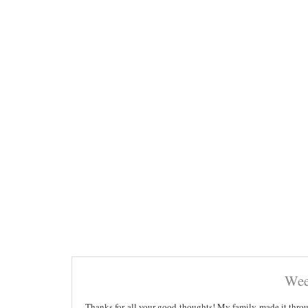
Wee
Thanks for all your good thoughts! My family made it throug