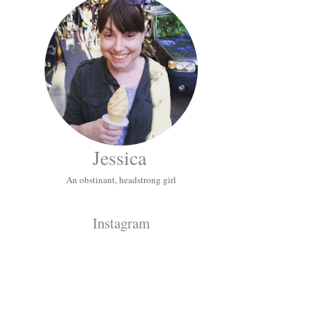
Jessica
An obstinant, headstrong girl
Instagram