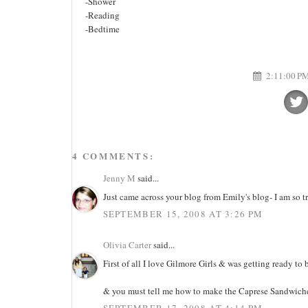
-Shower
-Reading
-Bedtime
2:11:00 P
4 COMMENTS:
Jenny M
said...
Just came across your blog from Emily's blog- I am so 
SEPTEMBER 15, 2008 AT 3:26 PM
Olivia Carter
said...
First of all I love Gilmore Girls & was getting ready t
& you must tell me how to make the Caprese Sandwich