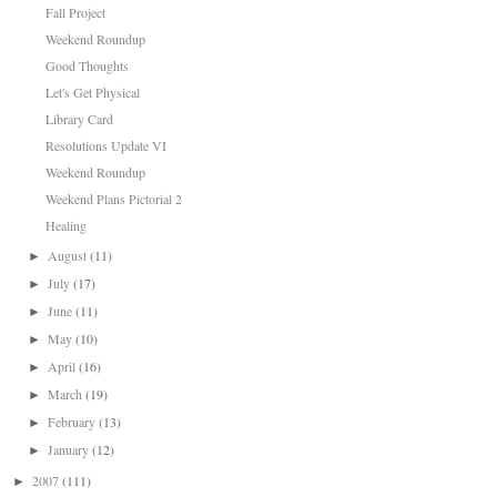
Fall Project
Weekend Roundup
Good Thoughts
Let's Get Physical
Library Card
Resolutions Update VI
Weekend Roundup
Weekend Plans Pictorial 2
Healing
August
(11)
►
July
(17)
►
June
(11)
►
May
(10)
►
April
(16)
►
March
(19)
►
February
(13)
►
January
(12)
►
2007
(111)
►