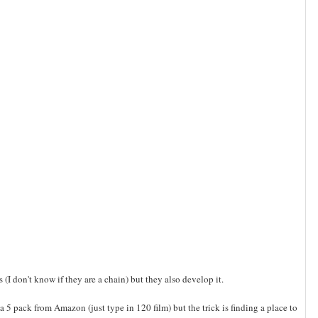
s (I don't know if they are a chain) but they also develop it.
a 5 pack from Amazon (just type in 120 film) but the trick is finding a place to