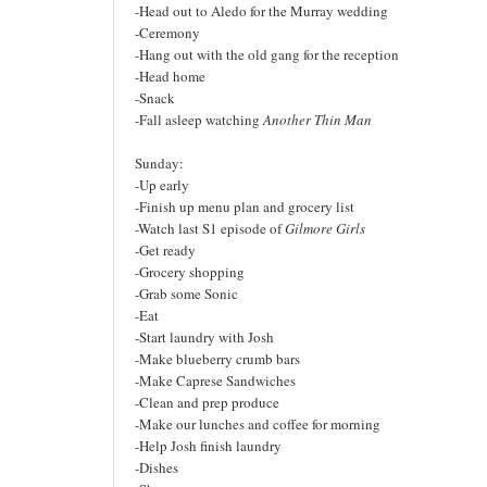
-Head out to Aledo for the Murray wedding
-Ceremony
-Hang out with the old gang for the reception
-Head home
-Snack
-Fall asleep watching
Another Thin Man
Sunday:
-Up early
-Finish up menu plan and grocery list
-Watch last S1 episode of
Gilmore Girls
-Get ready
-Grocery shopping
-Grab some Sonic
-Eat
-Start laundry with Josh
-Make blueberry crumb bars
-Make Caprese Sandwiches
-Clean and prep produce
-Make our lunches and coffee for morning
-Help Josh finish laundry
-Dishes