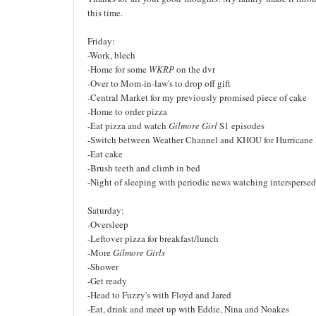
this time.
Friday:
-Work, blech
-Home for some
WKRP
on the dvr
-Over to Mom-in-law's to drop off gift
-Central Market for my previously promised piece of cake
-Home to order pizza
-Eat pizza and watch
Gilmore Girl
S1 episodes
-Switch between Weather Channel and KHOU for Hurricane 
-Eat cake
-Brush teeth and climb in bed
-Night of sleeping with periodic news watching intersperse
Saturday:
-Oversleep
-Leftover pizza for breakfast/lunch
-More
Gilmore Girls
-Shower
-Get ready
-Head to Fuzzy's with Floyd and Jared
-Eat, drink and meet up with Eddie, Nina and Noakes