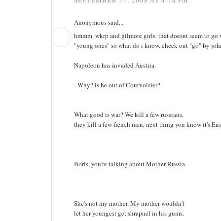
SEPTEMBER 17, 2008 AT 4:14 PM
Anonymous said...
hmmm. wkrp and gilmore girls. that doesnt seem to go w
"young ones" so what do i know. check out "go" by john 
Napoleon has invaded Austria.
- Why? ls he out of Courvoisier?
What good is war? We kill a few russians,
they kill a few french men, next thing you know it's East
Boris, you're talking about Mother Russia.
She's not my mother. My mother wouldn't
let her youngest get shrapnel in his gums.