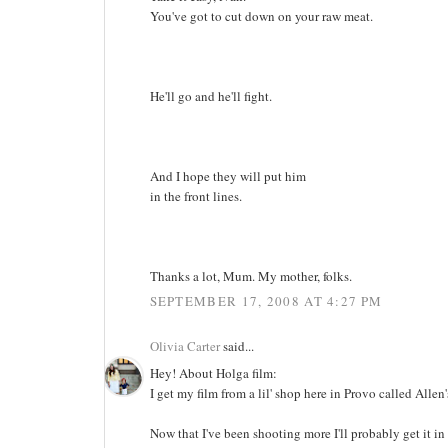
You've got to cut down on your raw meat.
He'll go and he'll fight.
And I hope they will put him
in the front lines.
Thanks a lot, Mum. My mother, folks.
SEPTEMBER 17, 2008 AT 4:27 PM
Olivia Carter
said...
Hey! About Holga film:
I get my film from a lil' shop here in Provo called Allen'
Now that I've been shooting more I'll probably get it in 