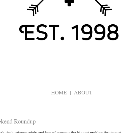
HOME
ABOUT
kend Roundup
h the hurricane safely and loss of power is the biggest problem for them at