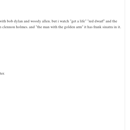
ith bob dylan and woody allen. but i watch "get a life" "red dwarf" and the
clennon holmes. and "the man with the golden arm" it has frank sinatra in it.
er.