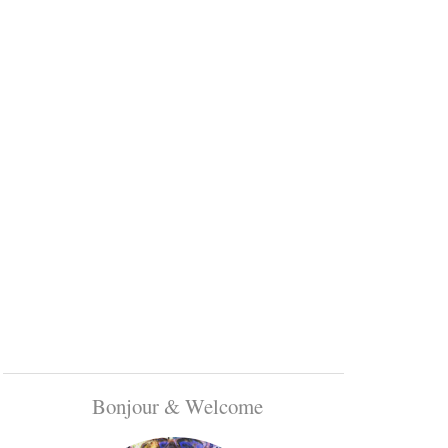
Bonjour & Welcome