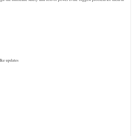
Ike updates
d