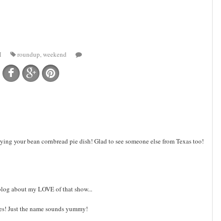
M
roundup
,
weekend
trying your bean cornbread pie dish! Glad to see someone else from Texas too!
o blog about my LOVE of that show...
es! Just the name sounds yummy!