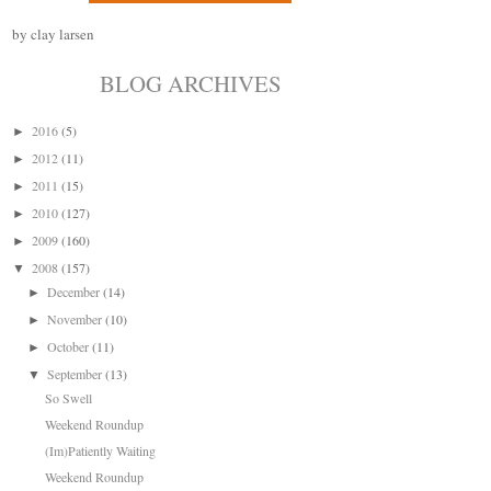
by clay larsen
BLOG ARCHIVES
2016
(5)
►
2012
(11)
►
2011
(15)
►
2010
(127)
►
2009
(160)
►
2008
(157)
▼
December
(14)
►
November
(10)
►
October
(11)
►
September
(13)
▼
So Swell
Weekend Roundup
(Im)Patiently Waiting
Weekend Roundup