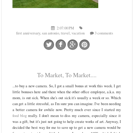
2:07:00 PM
first anniversary
,
san antonio
,
travel
,
vacation
3 comments
To Market, To Market....
...to buy a new camera. So, I got a small bonus at work this week. I get
little bonuses here and there when the other office employee, a.k.a. my
mom, is out sick. When she's out sick it's usually a week or so. Which
can get a little stressful, as I'm sure you can imagine. I've been needing
a better camera for awhile now. Pretty much ever since I started my
food blog
really. I don't mean to diss my camera, especially since it
was a gift, but it's just not going to help create works of art. Anyway, I
decided the best way for me to save up to get a new camera would be