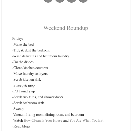
Weekend Roundup
Friday:
-Make the bed
-Tidy & dust the bedroom
-Wash delicates and bathroom laundry
-Do the dishes
-Clean kitchen counters
-Move laundry to dryers
-Scrub kitchen sink
-Sweep & mop
-Put laundry up
-Scrub tub, tiles, and shower doors
-Scrub bathroom sink
-Sweep
-Vacuum living room, dining room, and bedroom
-Watch
How Clean Is Your House
and
You Are What You Eat
-Read blogs