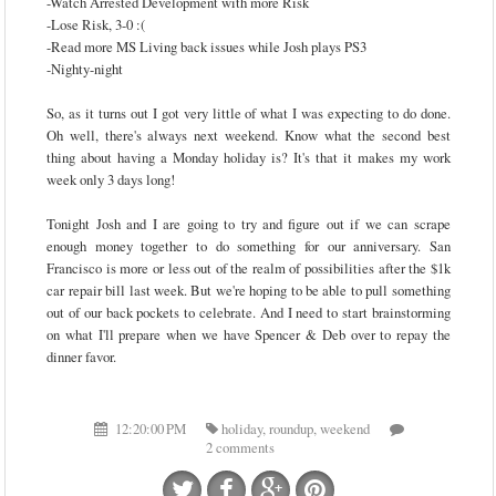
-Watch Arrested Development with more Risk
-Lose Risk, 3-0 :(
-Read more MS Living back issues while Josh plays PS3
-Nighty-night
So, as it turns out I got very little of what I was expecting to do done.
Oh well, there's always next weekend. Know what the second best
thing about having a Monday holiday is? It's that it makes my work
week only 3 days long!
Tonight Josh and I are going to try and figure out if we can scrape
enough money together to do something for our anniversary. San
Francisco is more or less out of the realm of possibilities after the $1k
car repair bill last week. But we're hoping to be able to pull something
out of our back pockets to celebrate. And I need to start brainstorming
on what I'll prepare when we have Spencer & Deb over to repay the
dinner favor.
12:20:00 PM
holiday
,
roundup
,
weekend
2 comments