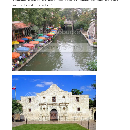
awhile it's still fun to look!