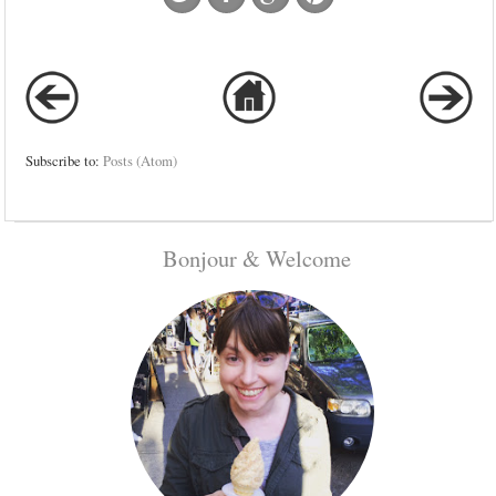
Subscribe to:
Posts (Atom)
Bonjour & Welcome