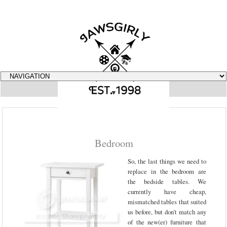
▼
Bedroom
So, the last things we need to
replace in the bedroom are
the bedside tables. We
currently have cheap,
mismatched tables that suited
us before, but don't match any
of the new(er) furniture that