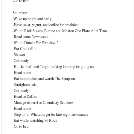
-Go to bed
Saturday:
-Wake up bright and early
-Have toast, yogurt, and coffee for breakfast
-Watch Rick Steves' Europe and Mexico One Plate At A Time
-Read some Newsweek
-Watch Dinner For Five disc 2
-Eat Chick-fil-a
-Shower
-Get ready
-Hit the mall and Target looking for a top for going out
-Head home
-Eat sammiches and watch The Simpsons
-Straighten hair
-Get ready
-Head to Dallas
-Manage to survive Chemistry Set show
-Head home
-Stop off at Whataburger for late night sustenance
-Eat while watching 30 Rock
-Go to bed