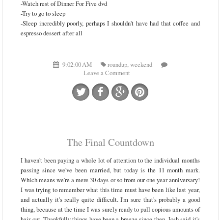
-Watch rest of Dinner For Five dvd
-Try to go to sleep
-Sleep incredibly poorly, perhaps I shouldn't have had that coffee and
espresso dessert after all
9:02:00 AM
roundup
,
weekend
Leave a Comment
The Final Countdown
I haven't been paying a whole lot of attention to the individual months
passing since we've been married, but today is the 11 month mark.
Which means we're a mere 30 days or so from our one year anniversary!
I was trying to remember what this time must have been like last year,
and actually it's really quite difficult. I'm sure that's probably a good
thing, because at the time I was surely ready to pull copious amounts of
hair out. Thankfully things have been a breeze since then. Josh said it's