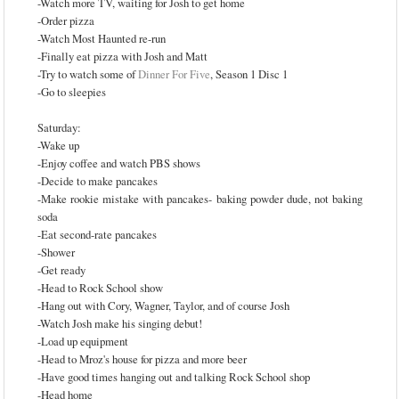
-Watch more TV, waiting for Josh to get home
-Order pizza
-Watch Most Haunted re-run
-Finally eat pizza with Josh and Matt
-Try to watch some of
Dinner For Five
, Season 1 Disc 1
-Go to sleepies
Saturday:
-Wake up
-Enjoy coffee and watch PBS shows
-Decide to make pancakes
-Make rookie mistake with pancakes- baking powder dude, not baking
soda
-Eat second-rate pancakes
-Shower
-Get ready
-Head to Rock School show
-Hang out with Cory, Wagner, Taylor, and of course Josh
-Watch Josh make his singing debut!
-Load up equipment
-Head to Mroz's house for pizza and more beer
-Have good times hanging out and talking Rock School shop
-Head home