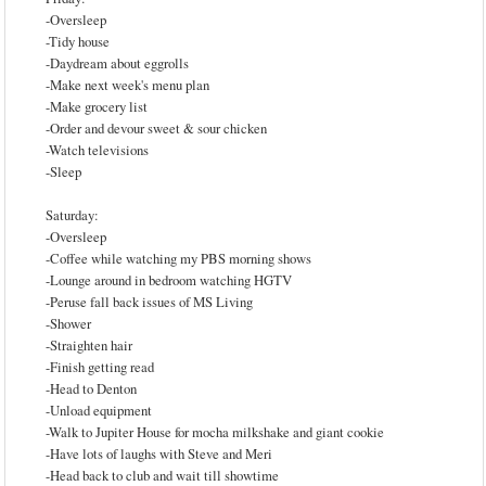
-Oversleep
-Tidy house
-Daydream about eggrolls
-Make next week's menu plan
-Make grocery list
-Order and devour sweet & sour chicken
-Watch televisions
-Sleep
Saturday:
-Oversleep
-Coffee while watching my PBS morning shows
-Lounge around in bedroom watching HGTV
-Peruse fall back issues of MS Living
-Shower
-Straighten hair
-Finish getting read
-Head to Denton
-Unload equipment
-Walk to Jupiter House for mocha milkshake and giant cookie
-Have lots of laughs with Steve and Meri
-Head back to club and wait till showtime