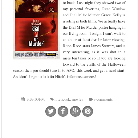
to back. Last night they showed two of
my personal favorites,
Rear Window
and
Dial M for Murder
. Grace Kelly is
riveting in both films. We actually have
the Dial M for Murder poster hanging in
our living room. Tonight I can't wait to
catch, or at least dvr for later viewing,
Rope
. Rope stars James Stewart, and is
very interesting, as it was shot in a
mere ten takes or so. If you are looking
forward to the chills of the Halloween
season then you should tune in to AMC this week and get a head start.
And don't forget to look for Hitch's infamous cameos!
3:33:00 PM
hitchcock
,
movies
3 comments