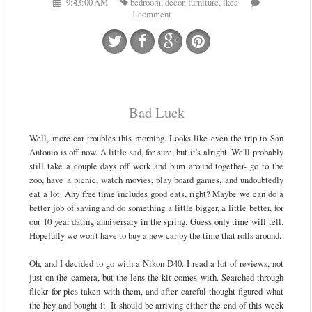
9:43:00 AM
bedroom
,
decor
,
furniture
,
ikea
1 comment
Bad Luck
Well, more car troubles this morning. Looks like even the trip to San
Antonio is off now. A little sad, for sure, but it's alright. We'll probably
still take a couple days off work and bum around together- go to the
zoo, have a picnic, watch movies, play board games, and undoubtedly
eat a lot. Any free time includes good eats, right? Maybe we can do a
better job of saving and do something a little bigger, a little better, for
our 10 year dating anniversary in the spring. Guess only time will tell.
Hopefully we won't have to buy a new car by the time that rolls around.
Oh, and I decided to go with a Nikon D40. I read a lot of reviews, not
just on the camera, but the lens the kit comes with. Searched through
flickr for pics taken with them, and after careful thought figured what
the hey and bought it. It should be arriving either the end of this week