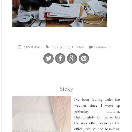
7:05:00 PM
amex
,
picture
,
tina fey
1 comment
Sicky
I've been feeling under the
weather since I woke up
yesterday morning.
Unfortunately for me, so has
the only other person in the
office, besides the boss-man.