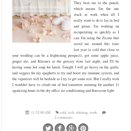
They beat me to the punch,
which means I'm the one
stuck at work when all I
really want to do is lay in bed
and groan. I'm working on
recuperating as quickly as I
can. I'm using the Zicam that
saved me around this time
last year (a cold that close to
your wedding can be a frightening prospect), got some apple juice,
ginger ale, and Kleenex at the grocery store last night, and I'll be
having some hot soup for lunch. Tonight I will go heavy on the garlic
and veggies for my spaghetti to try and boost my immune system, and
the vaporizer will be bedside as I try to get some rest. But I really wish
I wouldn't have to climb out of bed tomorrow morning for another 11
agonizing hours in the dry office air conditioning and florescent light.
11:52:00 AM
cold
,
sick
,
whining
,
work
2 comments