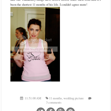
been the shortest 11 months of his life. I couldn't agree more!
11:51:00 AM
11 months
,
wedding picture
3 comments