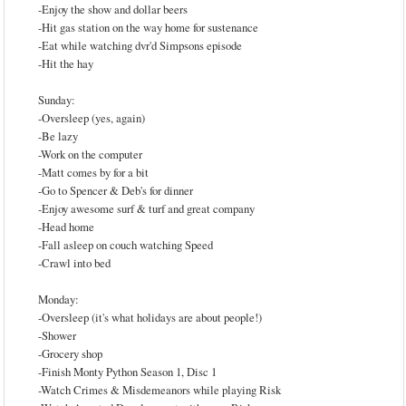
-Enjoy the show and dollar beers
-Hit gas station on the way home for sustenance
-Eat while watching dvr'd Simpsons episode
-Hit the hay
Sunday:
-Oversleep (yes, again)
-Be lazy
-Work on the computer
-Matt comes by for a bit
-Go to Spencer & Deb's for dinner
-Enjoy awesome surf & turf and great company
-Head home
-Fall asleep on couch watching Speed
-Crawl into bed
Monday:
-Oversleep (it's what holidays are about people!)
-Shower
-Grocery shop
-Finish Monty Python Season 1, Disc 1
-Watch Crimes & Misdemeanors while playing Risk