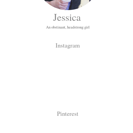
Jessica
An obstinant, headstrong girl
Instagram
Pinterest