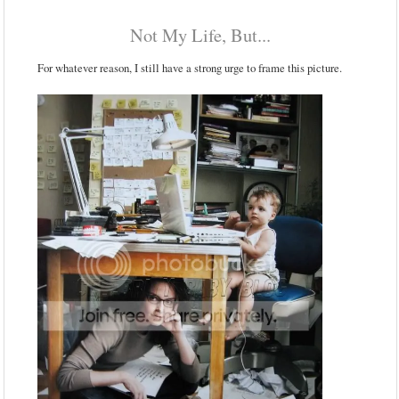
Not My Life, But...
For whatever reason, I still have a strong urge to frame this picture.