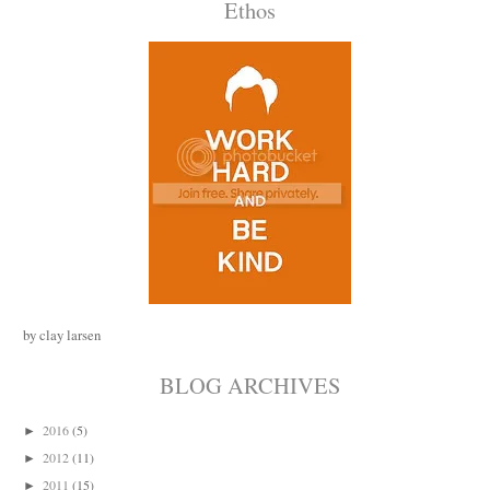
Ethos
by clay larsen
BLOG ARCHIVES
2016
(5)
►
2012
(11)
►
2011
(15)
►