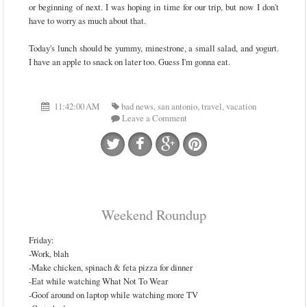
or beginning of next. I was hoping in time for our trip, but now I don't
have to worry as much about that.
Today's lunch should be yummy, minestrone, a small salad, and yogurt.
I have an apple to snack on later too. Guess I'm gonna eat.
11:42:00 AM
bad news
,
san antonio
,
travel
,
vacation
Leave a Comment
Weekend Roundup
Friday:
-Work, blah
-Make chicken, spinach & feta pizza for dinner
-Eat while watching What Not To Wear
-Goof around on laptop while watching more TV