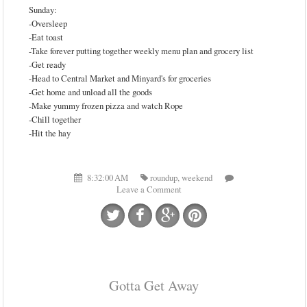
Sunday:
-Oversleep
-Eat toast
-Take forever putting together weekly menu plan and grocery list
-Get ready
-Head to Central Market and Minyard's for groceries
-Get home and unload all the goods
-Make yummy frozen pizza and watch Rope
-Chill together
-Hit the hay
8:32:00 AM
roundup
,
weekend
Leave a Comment
Gotta Get Away