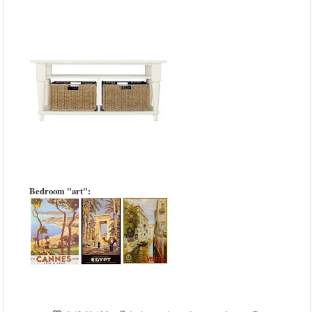
Bedroom "art":