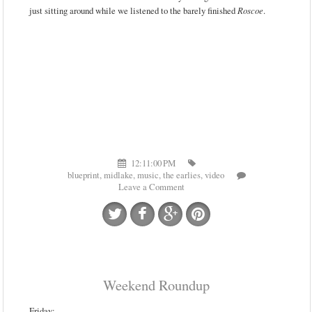
just sitting around while we listened to the barely finished
Roscoe
.
12:11:00 PM
blueprint
,
midlake
,
music
,
the earlies
,
video
Leave a Comment
Weekend Roundup
Friday: