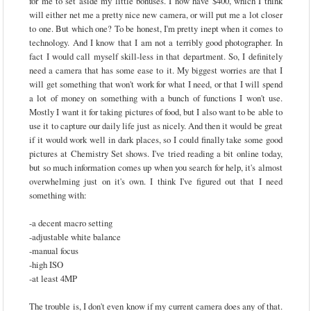
for me to set aside my little bonuses. I now have $400, which I think
will either net me a pretty nice new camera, or will put me a lot closer
to one. But which one? To be honest, I'm pretty inept when it comes to
technology. And I know that I am not a terribly good photographer. In
fact I would call myself skill-less in that department. So, I definitely
need a camera that has some ease to it. My biggest worries are that I
will get something that won't work for what I need, or that I will spend
a lot of money on something with a bunch of functions I won't use.
Mostly I want it for taking pictures of food, but I also want to be able to
use it to capture our daily life just as nicely. And then it would be great
if it would work well in dark places, so I could finally take some good
pictures at Chemistry Set shows. I've tried reading a bit online today,
but so much information comes up when you search for help, it's almost
overwhelming just on it's own. I think I've figured out that I need
something with:
-a decent macro setting
-adjustable white balance
-manual focus
-high ISO
-at least 4MP
The trouble is, I don't even know if my current camera does any of that.