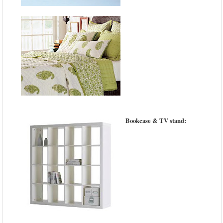
Bookcase & TV stand: