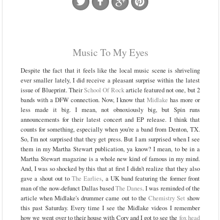
Music To My Eyes
Despite the fact that it feels like the local music scene is shriveling
ever smaller lately, I did receive a pleasant surprise within the latest
issue of Blueprint. Their
School Of Rock
article featured not one, but 2
bands with a DFW connection. Now, I know that
Midlake
has more or
less made it big. I mean, not obnoxiously big, but Spin runs
announcements for their latest concert and EP release. I think that
counts for something, especially when you're a band from Denton, TX.
So, I'm not surprised that they get press. But I am surprised when I see
them in my Martha Stewart publication, ya know? I mean, to be in a
Martha Stewart magazine is a whole new kind of famous in my mind.
And, I was so shocked by this that at first I didn't realize that they also
gave a shout out to
The Earlies
, a UK band featuring the former front
man of the now-defunct Dallas based
The Danes
. I was reminded of the
article when Midlake's drummer came out to the
Chemistry Set
show
this past Saturday. Every time I see the Midlake videos I remember
how we went over to their house with Cory and I got to see the
fox head