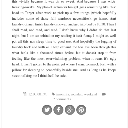
this vividly because it was oh so sweet. And because I was wide-
freaking-awake. My plan of action for tonight goes something like this:
head to Target after work to pick up a few things (which hopefully
includes some of those fall wardrobe necessities), go home, start
laundry, dinner, finish laundry, shower, and get into bed by 10:30. Then I
shall read, and read, and read. I don't know why I didn't do that last
night, but I am so behind on my reading it isn't funny. I might as well
put all this non-sleep time to good use. And hopefully the lugging of
laundry back and forth will help exhaust me too. I've been through this
what feels like a thousand times before, but it doesn't stop it from
feeling like the most overwhelming problem when it rears it's ugly
head. It hasn't gotten to the point yet where I want to smack Josh with a
pillow for sleeping so peacefully beside me. And as long as he keeps
sweet talking me I think he'll be safe.
12:00:00 PM
insomnia
,
roundup
,
weekend
2 comments