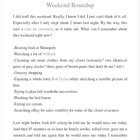
Weekend Roundup
I did stuff this weekend. Really, I know I did. I just can't think of it all.
Especially after I only slept about 2 hours last night. By the way, this
isn't a
cure for insomnia
, as it turns out. What can I remember about
this weekend right now?
-Beating Josh at Monopoly
-Watching a lot of
30 Rock
-Cleaning out more clothes from my closet (seriously? two identical
pairs of gray slacks? three pairs of brown pants that don't fit me? wtf.)
-Grocery shopping
-Enjoying a whole lotta
Bob Dylan
while sketching a terrible picture of
him
-Trying to plan fall wardrobe necessities
-Washing the bed linens
-Eating ice cream
-Searching eBay for sales viability for some of the closet evacuees
Last night before Josh fell asleep he told me he would miss me today.
And then 45 minutes or so later he barely awoke, rolled over, gave me a
smooch and told me again that he would miss me today. I remember