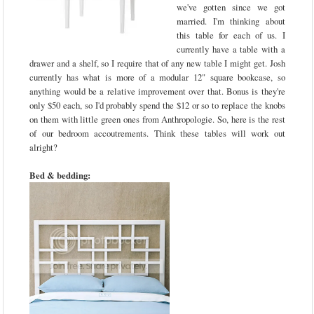
we've gotten since we got
married. I'm thinking about
this table for each of us. I
currently have a table with a
drawer and a shelf, so I require that of any new table I might get. Josh
currently has what is more of a modular 12" square bookcase, so
anything would be a relative improvement over that. Bonus is they're
only $50 each, so I'd probably spend the $12 or so to replace the knobs
on them with little green ones from Anthropologie. So, here is the rest
of our bedroom accoutrements. Think these tables will work out
alright?
Bed & bedding: