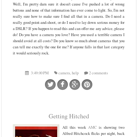
Well, I'm pretty darn sure it doesn't cause I've pushed a lot of wrong
buttons and none of that information has ever come to light. So, I'm not
really sure how to make sure I find all that in a camera. Do I need a
really good point-and-shoot, or do I need to lay down serious money for
a DSLR? If you happen to read this and can offer me any advice, please
do! Do you have a camera you love? Have you used a terrible camera I
should avoid at all costs? Do you know so much about cameras that you
can tell me exactly the one for me? If anyone falls in that last category
it would seriously rock.
3:49:00 PM
camera
,
help
2 comments
Getting Hitched
All this week
AMC
is showing two
Alfred Hitchcock flicks per night, back