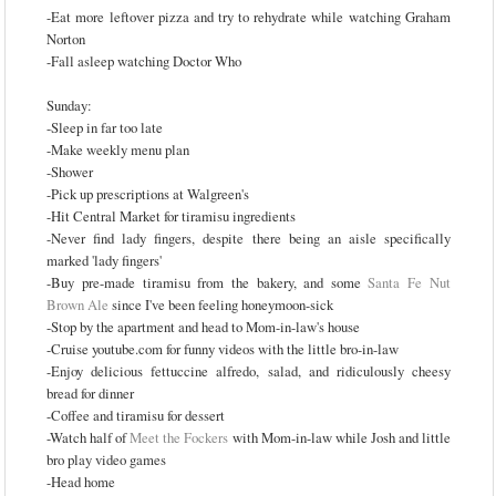
-Eat more leftover pizza and try to rehydrate while watching Graham
Norton
-Fall asleep watching Doctor Who
Sunday:
-Sleep in far too late
-Make weekly menu plan
-Shower
-Pick up prescriptions at Walgreen's
-Hit Central Market for tiramisu ingredients
-Never find lady fingers, despite there being an aisle specifically
marked 'lady fingers'
-Buy pre-made tiramisu from the bakery, and some
Santa Fe Nut
Brown Ale
since I've been feeling honeymoon-sick
-Stop by the apartment and head to Mom-in-law's house
-Cruise youtube.com for funny videos with the little bro-in-law
-Enjoy delicious fettuccine alfredo, salad, and ridiculously cheesy
bread for dinner
-Coffee and tiramisu for dessert
-Watch half of
Meet the Fockers
with Mom-in-law while Josh and little
bro play video games
-Head home