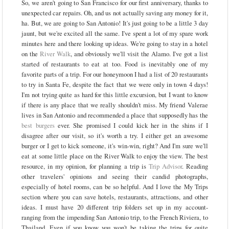
So, we aren't going to San Francisco for our first anniversary, thanks to
unexpected car repairs. Oh, and us not actually saving any money for it,
ha. But, we are going to San Antonio! It's just going to be a little 3 day
jaunt, but we're excited all the same. I've spent a lot of my spare work
minutes here and there looking up ideas. We're going to stay in a hotel
on the
River Walk
, and obviously we'll visit the Alamo. I've got a list
started of restaurants to eat at too. Food is inevitably one of my
favorite parts of a trip. For our honeymoon I had a list of 20 restaurants
to try in Santa Fe, despite the fact that we were only in town 4 days!
I'm not trying quite as hard for this little excursion, but I want to know
if there is any place that we really shouldn't miss. My friend Valerae
lives in San Antonio and recommended a place that supposedly has the
best burgers
ever. She promised I could kick her in the shins if I
disagree after our visit, so it's worth a try. I either get an awesome
burger or I get to kick someone, it's win-win, right? And I'm sure we'll
eat at some little place on the River Walk to enjoy the view. The best
resource, in my opinion, for planning a trip is
Trip Advisor
. Reading
other travelers' opinions and seeing their candid photographs,
especially of hotel rooms, can be so helpful. And I love the My Trips
section where you can save hotels, restaurants, attractions, and other
ideas. I must have 20 different trip folders set up in my account-
ranging from the impending San Antonio trip, to the French Riviera, to
Thailand. Even if you know you won't be taking the trips for quite