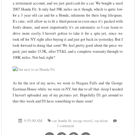
a retirement account, and we just paid cash for a car. We bought a used
2007 Honda Fit. It only had 39K miles on it though, which is quite low
for a 3 year old car and for a Honda, infamous for their long lifespans.
It's cute, will allow us to fit a third person in even once it's packed with
Josh's drums, and most importantly it's an automatic so I can learn to
drive more easily. I haven't gotten to take it for a spin yet, since we
took off for NY right after buying it and just got back in yesterday. But I
look forward to doing that soon! We feel pretty good about the price we
paid, just under 15.5K, after TT&L and a complete warranty through to
100K miles. Not bad, right?
As for the rest of my news, we went to Niagara Falls and the George
Eastman House while we were in NY, but due to all that sleep I needed
I haven't uploaded any of my pictures yet. Hopefully I'll get around to
that this week and I'll have something to share soon!
9:55:00 AM
car
,
honda fit
,
recap
,
travel
,
vacation
1 comment