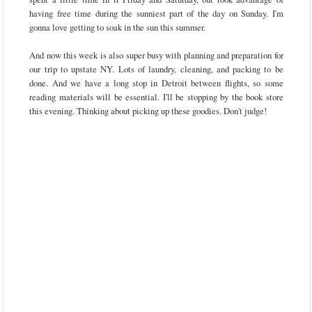
having free time during the sunniest part of the day on Sunday. I'm
gonna love getting to soak in the sun this summer.
And now this week is also super busy with planning and preparation for
our trip to upstate NY. Lots of laundry, cleaning, and packing to be
done. And we have a long stop in Detroit between flights, so some
reading materials will be essential. I'll be stopping by the book store
this evening. Thinking about picking up these goodies. Don't judge!