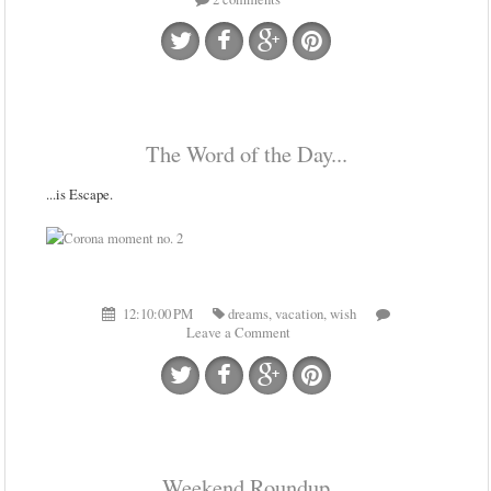
The Word of the Day...
...is Escape.
12:10:00 PM
dreams
,
vacation
,
wish
Leave a Comment
Weekend Roundup