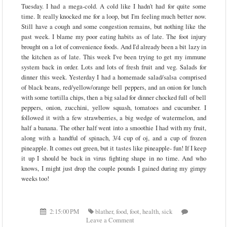
Tuesday. I had a mega-cold. A cold like I hadn't had for quite some
time. It really knocked me for a loop, but I'm feeling much better now.
Still have a cough and some congestion remains, but nothing like the
past week. I blame my poor eating habits as of late. The foot injury
brought on a lot of convenience foods. And I'd already been a bit lazy in
the kitchen as of late. This week I've been trying to get my immune
system back in order. Lots and lots of fresh fruit and veg. Salads for
dinner this week. Yesterday I had a homemade salad/salsa comprised
of black beans, red/yellow/orange bell peppers, and an onion for lunch
with some tortilla chips, then a big salad for dinner chocked full of bell
peppers, onion, zucchini, yellow squash, tomatoes and cucumber. I
followed it with a few strawberries, a big wedge of watermelon, and
half a banana. The other half went into a smoothie I had with my fruit,
along with a handful of spinach, 3/4 cup of oj, and a cup of frozen
pineapple. It comes out green, but it tastes like pineapple- fun! If I keep
it up I should be back in virus fighting shape in no time. And who
knows, I might just drop the couple pounds I gained during my gimpy
weeks too!
2:15:00 PM
blather
,
food
,
foot
,
health
,
sick
Leave a Comment