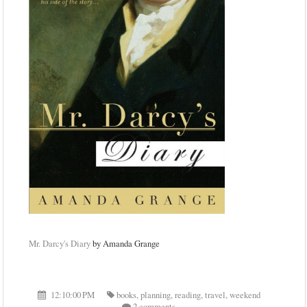
Mr. Darcy's Diary
by Amanda Grange
12:10:00 PM
books
,
planning
,
reading
,
travel
,
weekend
2 comments