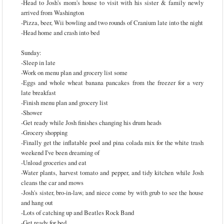
-Head to Josh's mom's house to visit with his sister & family newly
arrived from Washington
-Pizza, beer, Wii bowling and two rounds of Cranium late into the night
-Head home and crash into bed
Sunday:
-Sleep in late
-Work on menu plan and grocery list some
-Eggs and whole wheat banana pancakes from the freezer for a very
late breakfast
-Finish menu plan and grocery list
-Shower
-Get ready while Josh finishes changing his drum heads
-Grocery shopping
-Finally get the inflatable pool and pina colada mix for the white trash
weekend I've been dreaming of
-Unload groceries and eat
-Water plants, harvest tomato and pepper, and tidy kitchen while Josh
cleans the car and mows
-Josh's sister, bro-in-law, and niece come by with grub to see the house
and hang out
-Lots of catching up and Beatles Rock Band
-Get ready for bed