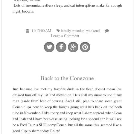
-Lots of insomnia, restless sleep, and cat interruptions make for a rough
night, boourns
11:13:00 AM
family
,
roundup
,
weekend
Leave a Comment
Back to the Conezone
Just because I've met my favorite dude in the flesh doesn't mean I've
crossed him off my list and moved on. He's still my numero uno funny
man (aside from Josh of course). And I still plan to share some great
Conan clips here to keep the laughs going until he's back on the boob
tube in November. I like to try and keep what I share topical when I can
and Josh and I have been discussing looking for a second car. It will not
be a Ford Taurus SHO, sorry Conan, but all the same this seemed like a
good clip to share today. Enjoy!