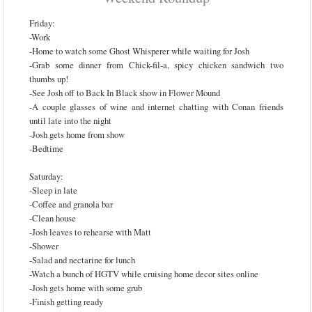
Friday:
-Work
-Home to watch some Ghost Whisperer while waiting for Josh
-Grab some dinner from Chick-fil-a, spicy chicken sandwich two
thumbs up!
-See Josh off to Back In Black show in Flower Mound
-A couple glasses of wine and internet chatting with Conan friends
until late into the night
-Josh gets home from show
-Bedtime
Saturday:
-Sleep in late
-Coffee and granola bar
-Clean house
-Josh leaves to rehearse with Matt
-Shower
-Salad and nectarine for lunch
-Watch a bunch of HGTV while cruising home decor sites online
-Josh gets home with some grub
-Finish getting ready