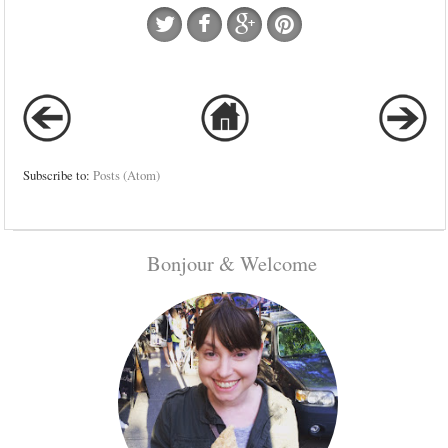
Subscribe to:
Posts (Atom)
Bonjour & Welcome