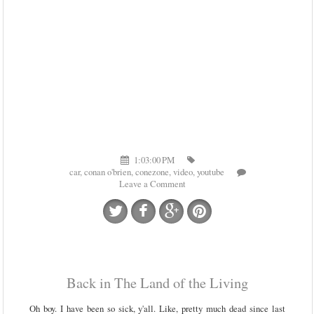
1:03:00 PM
car
,
conan o'brien
,
conezone
,
video
,
youtube
Leave a Comment
Back in The Land of the Living
Oh boy. I have been so sick, y'all. Like, pretty much dead since last