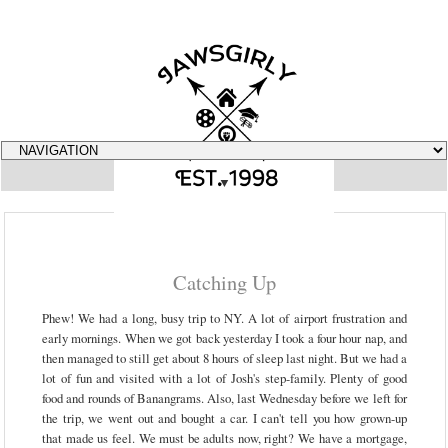
▼
Catching Up
Phew! We had a long, busy trip to NY. A lot of airport frustration and
early mornings. When we got back yesterday I took a four hour nap, and
then managed to still get about 8 hours of sleep last night. But we had a
lot of fun and visited with a lot of Josh's step-family. Plenty of good
food and rounds of Banangrams. Also, last Wednesday before we left for
the trip, we went out and bought a car. I can't tell you how grown-up
that made us feel. We must be adults now, right? We have a mortgage,