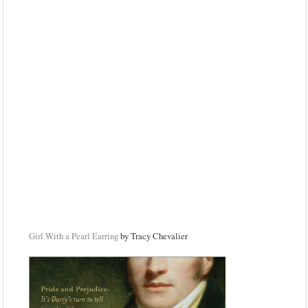
Girl With a Pearl Earring
by Tracy Chevalier