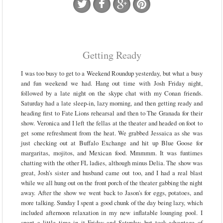
Getting Ready
I was too busy to get to a Weekend Roundup yesterday, but what a busy
and fun weekend we had. Hang out time with Josh Friday night,
followed by a late night on the skype chat with my Conan friends.
Saturday had a late sleep-in, lazy morning, and then getting ready and
heading first to Fate Lions rehearsal and then to The Granada for their
show. Veronica and I left the fellas at the theater and headed on foot to
get some refreshment from the heat. We grabbed Jessaica as she was
just checking out at Buffalo Exchange and hit up Blue Goose for
margaritas, mojitos, and Mexican food. Mmmmm. It was funtimes
chatting with the other FL ladies, although minus Delia. The show was
great, Josh's sister and husband came out too, and I had a real blast
while we all hung out on the front porch of the theater gabbing the night
away. After the show we went back to Jason's for eggs, potatoes, and
more talking. Sunday I spent a good chunk of the day being lazy, which
included afternoon relaxation in my new inflatable lounging pool. I
spent a little time in it Friday and Saturday, but took advantage of