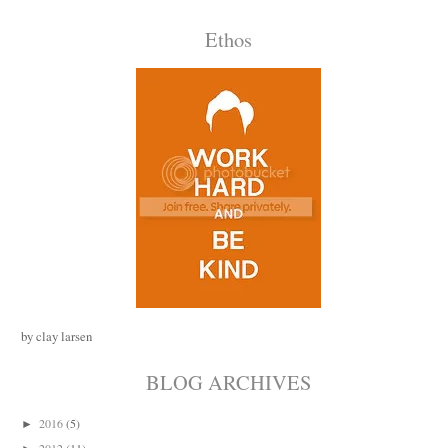
Ethos
by clay larsen
BLOG ARCHIVES
2016
(5)
►
2012
(11)