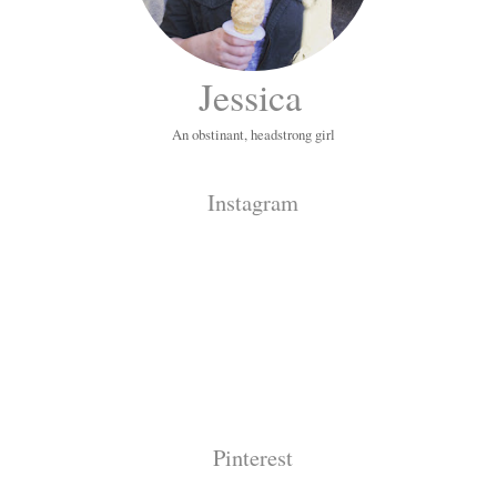
Jessica
An obstinant, headstrong girl
Instagram
Pinterest