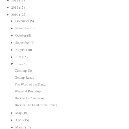
►
2011
(15)
►
2010
(127)
▼
December
(5)
►
November
(5)
►
October
(8)
►
September
(6)
►
August
(10)
►
July
(15)
►
June
(6)
▼
Catching Up
Getting Ready
The Word of the Day...
Weekend Roundup
Back to the Conezone
Back in The Land of the Living
May
(10)
►
April
(15)
►
March
(17)
►