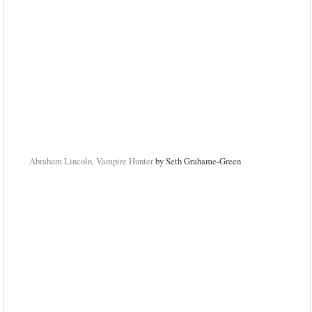
Abraham Lincoln, Vampire Hunter
by Seth Grahame-Green