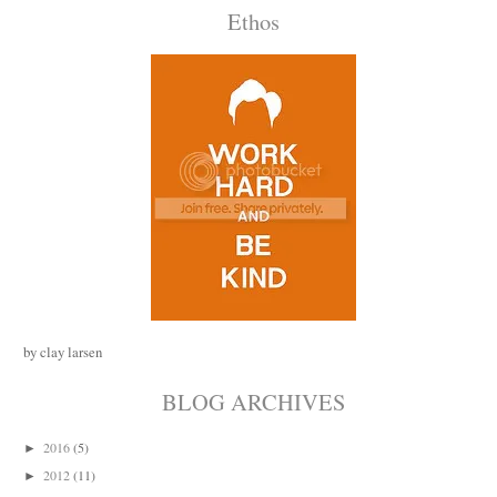
Ethos
by clay larsen
BLOG ARCHIVES
2016
(5)
►
2012
(11)
►