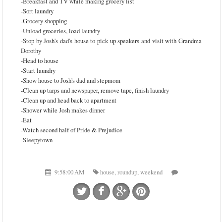
-Breakfast and TV while making grocery list
-Sort laundry
-Grocery shopping
-Unload groceries, load laundry
-Stop by Josh's dad's house to pick up speakers and visit with Grandma
Dorothy
-Head to house
-Start laundry
-Show house to Josh's dad and stepmom
-Clean up tarps and newspaper, remove tape, finish laundry
-Clean up and head back to apartment
-Shower while Josh makes dinner
-Eat
-Watch second half of Pride & Prejudice
-Sleepytown
9:58:00 AM
house
,
roundup
,
weekend