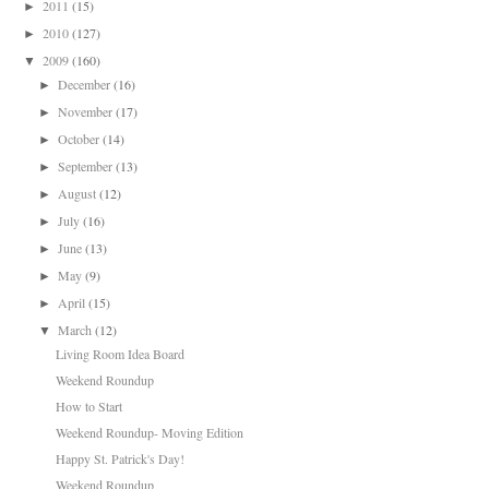
2011
(15)
►
2010
(127)
►
2009
(160)
▼
December
(16)
►
November
(17)
►
October
(14)
►
September
(13)
►
August
(12)
►
July
(16)
►
June
(13)
►
May
(9)
►
April
(15)
►
March
(12)
▼
Living Room Idea Board
Weekend Roundup
How to Start
Weekend Roundup- Moving Edition
Happy St. Patrick's Day!
Weekend Roundup