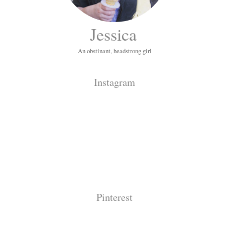
Jessica
An obstinant, headstrong girl
Instagram
Pinterest