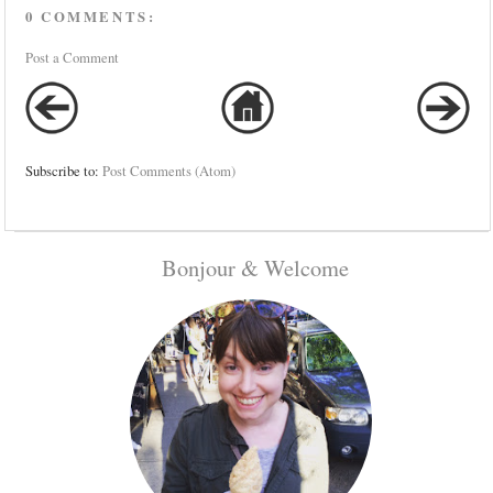
0 COMMENTS:
Post a Comment
Subscribe to:
Post Comments (Atom)
Bonjour & Welcome