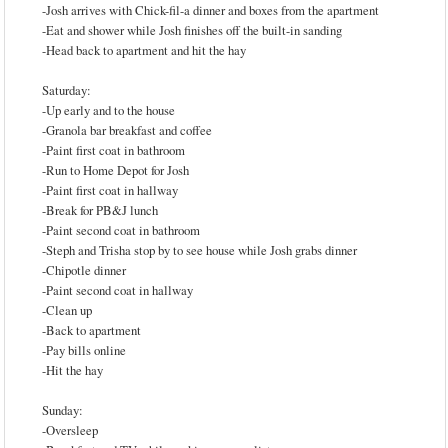
-Josh arrives with Chick-fil-a dinner and boxes from the apartment
-Eat and shower while Josh finishes off the built-in sanding
-Head back to apartment and hit the hay
Saturday:
-Up early and to the house
-Granola bar breakfast and coffee
-Paint first coat in bathroom
-Run to Home Depot for Josh
-Paint first coat in hallway
-Break for PB&J lunch
-Paint second coat in bathroom
-Steph and Trisha stop by to see house while Josh grabs dinner
-Chipotle dinner
-Paint second coat in hallway
-Clean up
-Back to apartment
-Pay bills online
-Hit the hay
Sunday:
-Oversleep