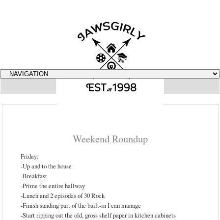
▼
Weekend Roundup
Friday:
-Up and to the house
-Breakfast
-Prime the entire hallway
-Lunch and 2 episodes of 30 Rock
-Finish sanding part of the built-in I can manage
-Start ripping out the old, gross shelf paper in kitchen cabinets