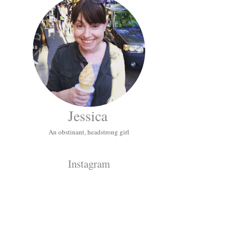
Jessica
An obstinant, headstrong girl
Instagram