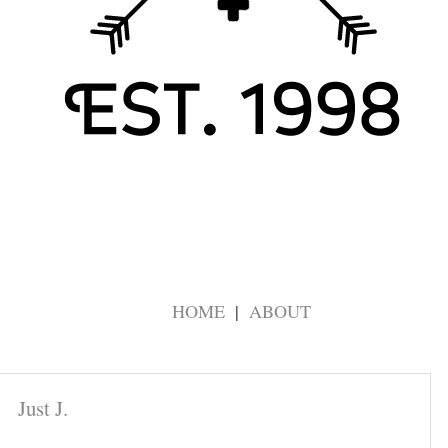
HOME
ABOUT
Just J.