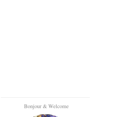
Bonjour & Welcome