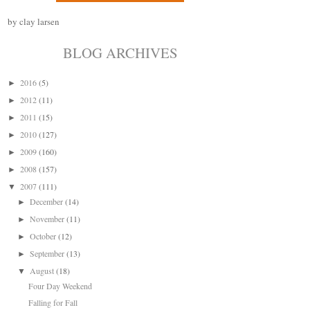
by clay larsen
BLOG ARCHIVES
2016
(5)
►
2012
(11)
►
2011
(15)
►
2010
(127)
►
2009
(160)
►
2008
(157)
►
2007
(111)
▼
December
(14)
►
November
(11)
►
October
(12)
►
September
(13)
►
August
(18)
▼
Four Day Weekend
Falling for Fall