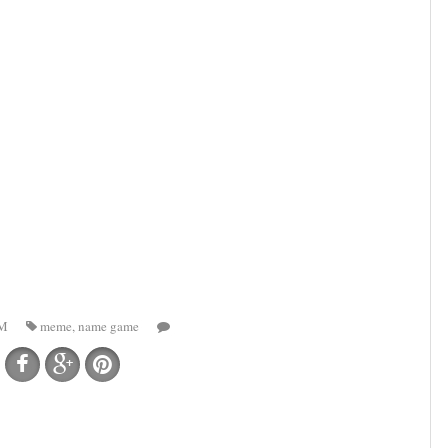
AM
meme
,
name game