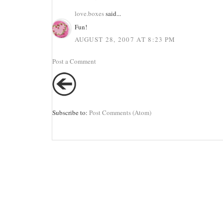
love.boxes
said...
Fun!
AUGUST 28, 2007 AT 8:23 PM
Post a Comment
Subscribe to:
Post Comments (Atom)