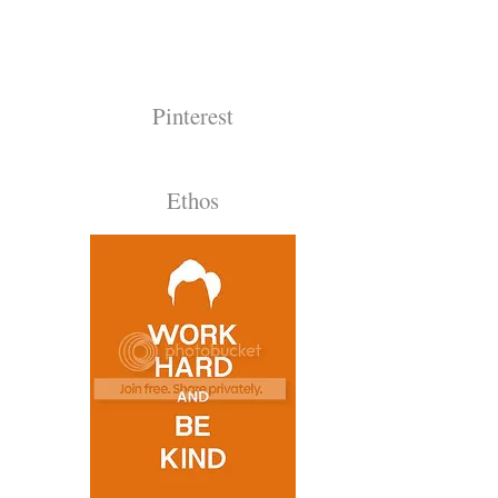
Pinterest
Ethos