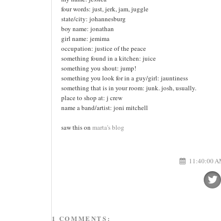
four words: just, jerk, jam, juggle
state/city: johannesburg
boy name: jonathan
girl name: jemima
occupation: justice of the peace
something found in a kitchen: juice
something you shout: jump!
something you look for in a guy/girl: jauntiness
something that is in your room: junk. josh, usually.
place to shop at: j crew
name a band/artist: joni mitchell
saw this on
marta's blog
11:40:00 
1 COMMENTS: