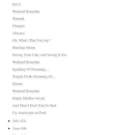
Just J.
Weekend Roundup
Triumph
Changes
Absence
Oh, What's That You Say?
Marriage Meme
Having Your Cake And Saving It Too
Weekend Roundup
Speaking Of Dreaming....
Tonight I'll Be Dreaming Of....
Zizanie
Weekend Roundup
Happy Martha-versary
And Then I Don't Feel So Bad
Un Americaine en Paris
July
(13)
►
June
(16)
►