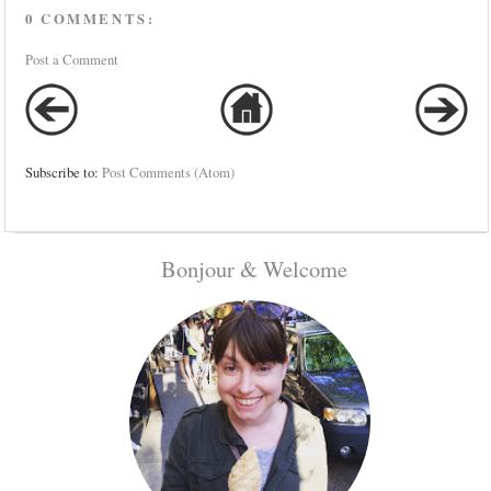
0 COMMENTS:
Post a Comment
Subscribe to:
Post Comments (Atom)
Bonjour & Welcome