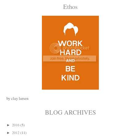
Ethos
by clay larsen
BLOG ARCHIVES
2016
(5)
►
2012
(11)
►