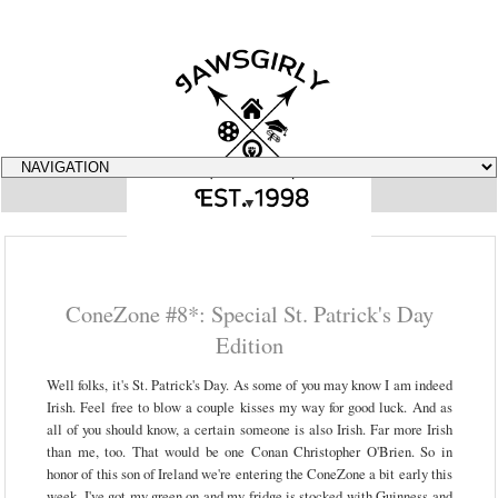
▼
ConeZone #8*: Special St. Patrick's Day
Edition
Well folks, it's St. Patrick's Day. As some of you may know I am indeed
Irish. Feel free to blow a couple kisses my way for good luck. And as
all of you should know, a certain someone is also Irish. Far more Irish
than me, too. That would be one Conan Christopher O'Brien. So in
honor of this son of Ireland we're entering the ConeZone a bit early this
week. I've got my green on and my fridge is stocked with Guinness and