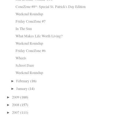
ConeZone #8*: Special St. Patrick's Day Edition
Weekend Roundup
Friday ConeZone #7
In The Sun
What Makes Life Worth Living?
Weekend Roundup
Friday ConeZone #6
Wheels
School Daze
Weekend Roundup
February
(16)
►
January
(14)
►
2009
(160)
►
2008
(157)
►
2007
(111)
►