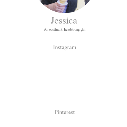
Jessica
An obstinant, headstrong girl
Instagram
Pinterest