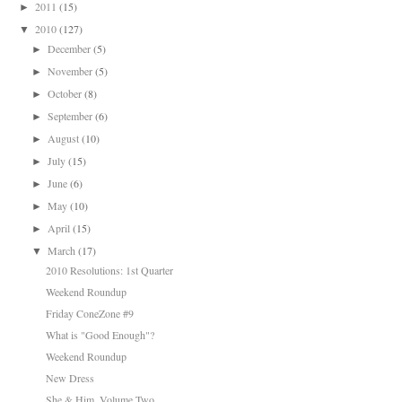
2011
(15)
►
2010
(127)
▼
December
(5)
►
November
(5)
►
October
(8)
►
September
(6)
►
August
(10)
►
July
(15)
►
June
(6)
►
May
(10)
►
April
(15)
►
March
(17)
▼
2010 Resolutions: 1st Quarter
Weekend Roundup
Friday ConeZone #9
What is "Good Enough"?
Weekend Roundup
New Dress
She & Him, Volume Two