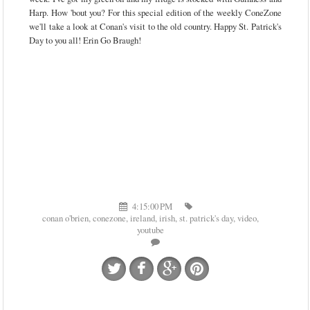
Harp. How 'bout you? For this special edition of the weekly ConeZone
we'll take a look at Conan's visit to the old country. Happy St. Patrick's
Day to you all! Erin Go Braugh!
4:15:00 PM
conan o'brien
,
conezone
,
ireland
,
irish
,
st. patrick's day
,
video
,
youtube