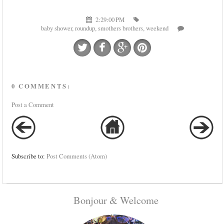
2:29:00 PM
baby shower
,
roundup
,
smothers brothers
,
weekend
0 COMMENTS:
Post a Comment
Subscribe to:
Post Comments (Atom)
Bonjour & Welcome