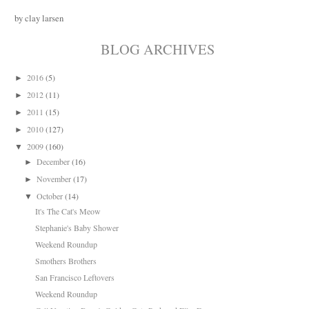
by clay larsen
BLOG ARCHIVES
2016
(5)
►
2012
(11)
►
2011
(15)
►
2010
(127)
►
2009
(160)
▼
December
(16)
►
November
(17)
►
October
(14)
▼
It's The Cat's Meow
Stephanie's Baby Shower
Weekend Roundup
Smothers Brothers
San Francisco Leftovers
Weekend Roundup