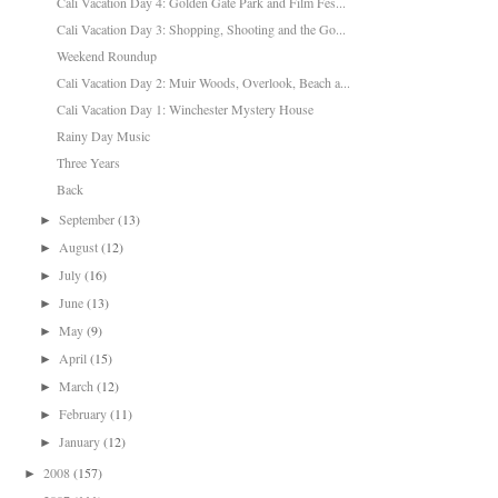
Cali Vacation Day 4: Golden Gate Park and Film Fes...
Cali Vacation Day 3: Shopping, Shooting and the Go...
Weekend Roundup
Cali Vacation Day 2: Muir Woods, Overlook, Beach a...
Cali Vacation Day 1: Winchester Mystery House
Rainy Day Music
Three Years
Back
September
(13)
►
August
(12)
►
July
(16)
►
June
(13)
►
May
(9)
►
April
(15)
►
March
(12)
►
February
(11)
►
January
(12)
►
2008
(157)
►