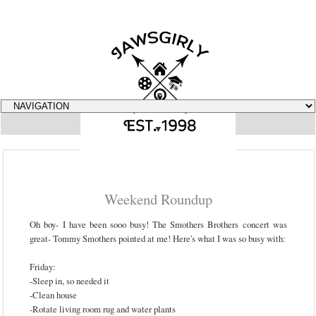
▼
Weekend Roundup
Oh boy- I have been sooo busy! The Smothers Brothers concert was
great- Tommy Smothers pointed at me! Here's what I was so busy with:
Friday:
-Sleep in, so needed it
-Clean house
-Rotate living room rug and water plants