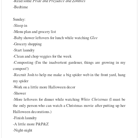
-Read some
Pride and Prejudice and Zombies
-Bedtime
Sunday:
-Sleep in
-Menu plan and grocery list
-Baby shower leftovers for lunch while watching
Glee
-Grocery shopping
-Start laundry
-Clean and chop veggies for the week
-Composting (I'm the inadvertent gardener, things are growing in my
compost!)
-Recruit Josh to help me make a big spider web in the front yard, hang
my spider
-Work on a little more Halloween decor
-Shower
-More leftovers for dinner while watching
White Christmas
(I must be
the only person who can watch a Christmas movie after putting up her
Halloween decorations.)
-Finish laundry
-A little more P&P&Z
-Night-night