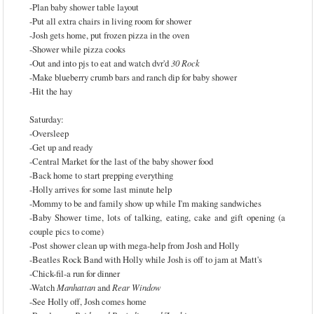
-Plan baby shower table layout
-Put all extra chairs in living room for shower
-Josh gets home, put frozen pizza in the oven
-Shower while pizza cooks
-Out and into pjs to eat and watch dvr'd
30 Rock
-Make blueberry crumb bars and ranch dip for baby shower
-Hit the hay
Saturday:
-Oversleep
-Get up and ready
-Central Market for the last of the baby shower food
-Back home to start prepping everything
-Holly arrives for some last minute help
-Mommy to be and family show up while I'm making sandwiches
-Baby Shower time, lots of talking, eating, cake and gift opening (a
couple pics to come)
-Post shower clean up with mega-help from Josh and Holly
-Beatles Rock Band with Holly while Josh is off to jam at Matt's
-Chick-fil-a run for dinner
-Watch
Manhattan
and
Rear Window
-See Holly off, Josh comes home