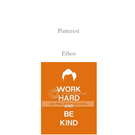
Pinterest
Ethos