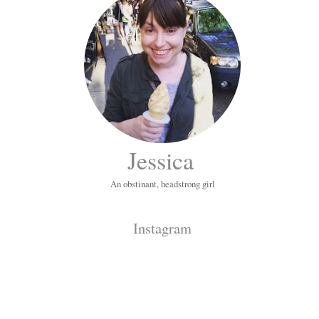
Jessica
An obstinant, headstrong girl
Instagram