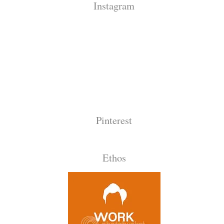
Instagram
Pinterest
Ethos