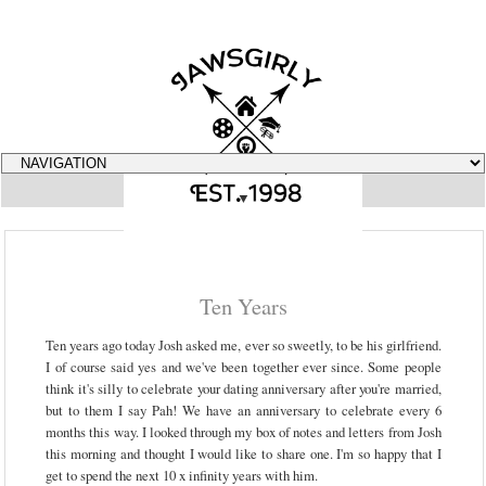
▼
Ten Years
Ten years ago today Josh asked me, ever so sweetly, to be his girlfriend.
I of course said yes and we've been together ever since. Some people
think it's silly to celebrate your dating anniversary after you're married,
but to them I say Pah! We have an anniversary to celebrate every 6
months this way. I looked through my box of notes and letters from Josh
this morning and thought I would like to share one. I'm so happy that I
get to spend the next 10 x infinity years with him.