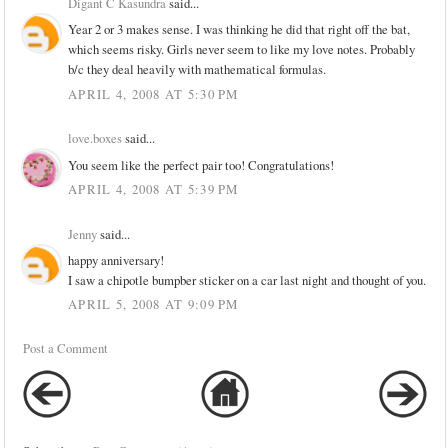
Digant C Kasundra
said...
Year 2 or 3 makes sense. I was thinking he did that right off the bat,
which seems risky. Girls never seem to like my love notes. Probably
b/c they deal heavily with mathematical formulas.
APRIL 4, 2008 AT 5:30 PM
love.boxes
said...
You seem like the perfect pair too! Congratulations!
APRIL 4, 2008 AT 5:39 PM
Jenny
said...
happy anniversary!
I saw a chipotle bumpber sticker on a car last night and thought of you.
APRIL 5, 2008 AT 9:09 PM
Post a Comment