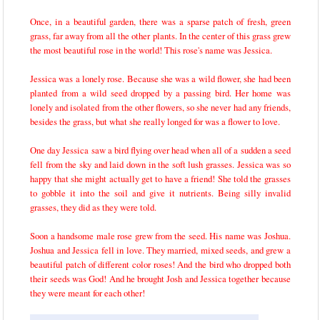
Once, in a beautiful garden, there was a sparse patch of fresh, green
grass, far away from all the other plants. In the center of this grass grew
the most beautiful rose in the world! This rose's name was Jessica.
Jessica was a lonely rose. Because she was a wild flower, she had been
planted from a wild seed dropped by a passing bird. Her home was
lonely and isolated from the other flowers, so she never had any friends,
besides the grass, but what she really longed for was a flower to love.
One day Jessica saw a bird flying over head when all of a sudden a seed
fell from the sky and laid down in the soft lush grasses. Jessica was so
happy that she might actually get to have a friend! She told the grasses
to gobble it into the soil and give it nutrients. Being silly invalid
grasses, they did as they were told.
Soon a handsome male rose grew from the seed. His name was Joshua.
Joshua and Jessica fell in love. They married, mixed seeds, and grew a
beautiful patch of different color roses! And the bird who dropped both
their seeds was God! And he brought Josh and Jessica together because
they were meant for each other!