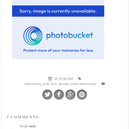
10:29:00 AM
anniversary
,
josh
,
love
,
picture
,
tenth anniversary
7 COMMENTS:
Steph
said...