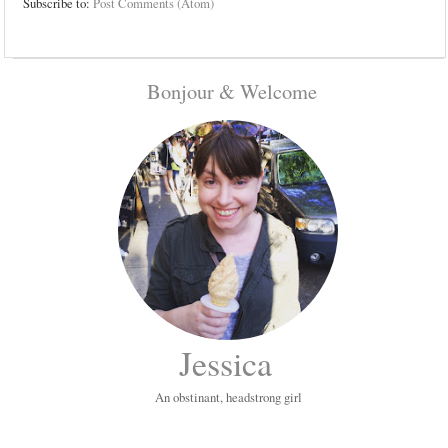
Subscribe to:
Post Comments (Atom)
Bonjour & Welcome
Jessica
An obstinant, headstrong girl