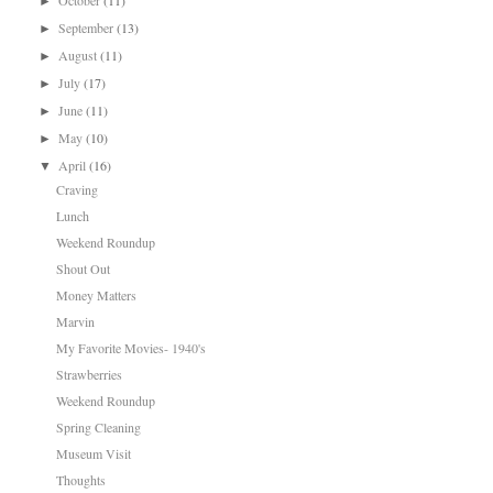
October
(11)
►
September
(13)
►
August
(11)
►
July
(17)
►
June
(11)
►
May
(10)
►
April
(16)
▼
Craving
Lunch
Weekend Roundup
Shout Out
Money Matters
Marvin
My Favorite Movies- 1940's
Strawberries
Weekend Roundup
Spring Cleaning
Museum Visit
Thoughts