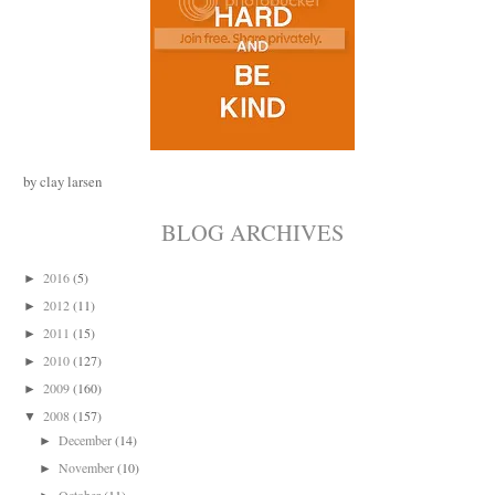
by clay larsen
BLOG ARCHIVES
2016
(5)
►
2012
(11)
►
2011
(15)
►
2010
(127)
►
2009
(160)
►
2008
(157)
▼
December
(14)
►
November
(10)
►