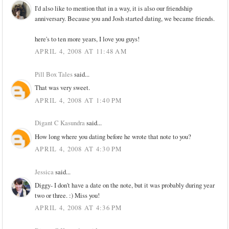
I'd also like to mention that in a way, it is also our friendship
anniversary. Because you and Josh started dating, we became friends.
here's to ten more years, I love you guys!
APRIL 4, 2008 AT 11:48 AM
Pill Box Tales
said...
That was very sweet.
APRIL 4, 2008 AT 1:40 PM
Digant C Kasundra
said...
How long where you dating before he wrote that note to you?
APRIL 4, 2008 AT 4:30 PM
Jessica
said...
Diggy- I don't have a date on the note, but it was probably during year
two or three. :) Miss you!
APRIL 4, 2008 AT 4:36 PM