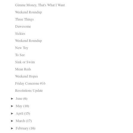
Gimme Money, That's What I Want
Weekend Roundup
Three Things
Dawesome
Sickies
Weekend Roundup
New Toy
To See
Sink or Swim
Mean Reds
Weekend Hopes
Friday Conezone #16
Resolutions Update
June
(6)
►
May
(10)
►
April
(15)
►
March
(17)
►
February
(16)
►