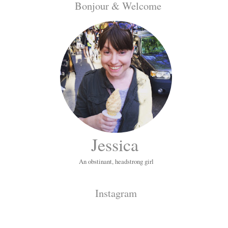
Bonjour & Welcome
Jessica
An obstinant, headstrong girl
Instagram