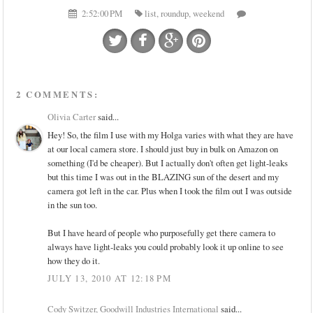
2:52:00 PM
list
,
roundup
,
weekend
2 COMMENTS:
Olivia Carter
said...
Hey! So, the film I use with my Holga varies with what they are have
at our local camera store. I should just buy in bulk on Amazon on
something (I'd be cheaper). But I actually don't often get light-leaks
but this time I was out in the BLAZING sun of the desert and my
camera got left in the car. Plus when I took the film out I was outside
in the sun too.
But I have heard of people who purposefully get there camera to
always have light-leaks you could probably look it up online to see
how they do it.
JULY 13, 2010 AT 12:18 PM
Cody Switzer, Goodwill Industries International
said...