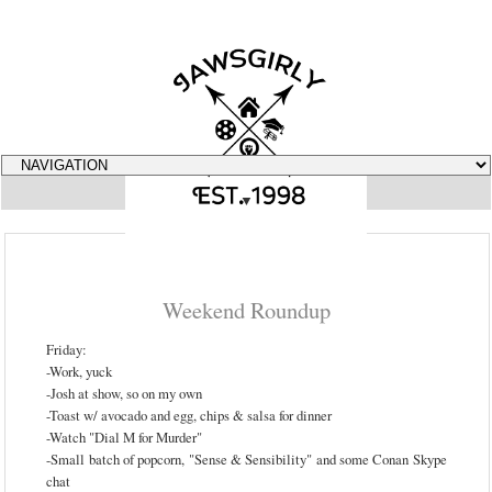
▼
Weekend Roundup
Friday:
-Work, yuck
-Josh at show, so on my own
-Toast w/ avocado and egg, chips & salsa for dinner
-Watch "Dial M for Murder"
-Small batch of popcorn, "Sense & Sensibility" and some Conan Skype
chat