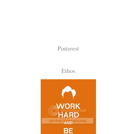
Pinterest
Ethos