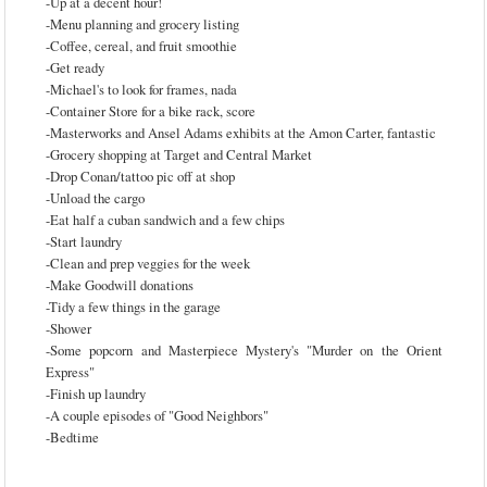
-Up at a decent hour!
-Menu planning and grocery listing
-Coffee, cereal, and fruit smoothie
-Get ready
-Michael's to look for frames, nada
-Container Store for a bike rack, score
-Masterworks and Ansel Adams exhibits at the Amon Carter, fantastic
-Grocery shopping at Target and Central Market
-Drop Conan/tattoo pic off at shop
-Unload the cargo
-Eat half a cuban sandwich and a few chips
-Start laundry
-Clean and prep veggies for the week
-Make Goodwill donations
-Tidy a few things in the garage
-Shower
-Some popcorn and Masterpiece Mystery's "Murder on the Orient
Express"
-Finish up laundry
-A couple episodes of "Good Neighbors"
-Bedtime