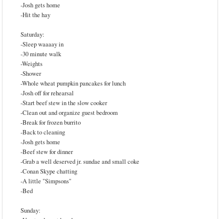
-Josh gets home
-Hit the hay
Saturday:
-Sleep waaaay in
-30 minute walk
-Weights
-Shower
-Whole wheat pumpkin pancakes for lunch
-Josh off for rehearsal
-Start beef stew in the slow cooker
-Clean out and organize guest bedroom
-Break for frozen burrito
-Back to cleaning
-Josh gets home
-Beef stew for dinner
-Grab a well deserved jr. sundae and small coke
-Conan Skype chatting
-A little "Simpsons"
-Bed
Sunday: