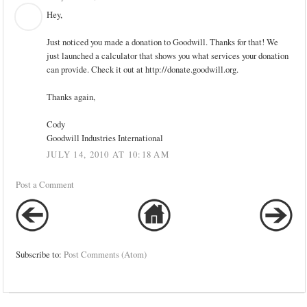
Hey,
Just noticed you made a donation to Goodwill. Thanks for that! We
just launched a calculator that shows you what services your donation
can provide. Check it out at http://donate.goodwill.org.
Thanks again,
Cody
Goodwill Industries International
JULY 14, 2010 AT 10:18 AM
Post a Comment
Subscribe to:
Post Comments (Atom)