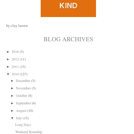
by clay larsen
BLOG ARCHIVES
2016
(5)
►
2012
(11)
►
2011
(15)
►
2010
(127)
▼
December
(5)
►
November
(5)
►
October
(8)
►
September
(6)
►
August
(10)
►
July
(15)
▼
Long Days
Weekend Roundup