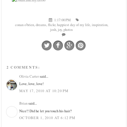
1:17:00 PM
conan o'brien
,
dreams
,
flickr
,
happiest day of my life
,
inspiration
,
josh
,
joy
,
photos
2 COMMENTS:
Olivia Carter
said...
Love, love, love!
MAY 17, 2010 AT 10:20 PM
Brian
said...
Nice!! Did he let you touch his hair?
OCTOBER 1, 2010 AT 6:12 PM