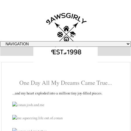
▼
One Day All My Dreams Came True...
...and my heart exploded into a million tiny joy-filled pieces.