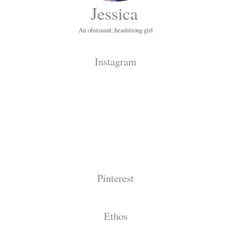
Jessica
An obstinant, headstrong girl
Instagram
Pinterest
Ethos