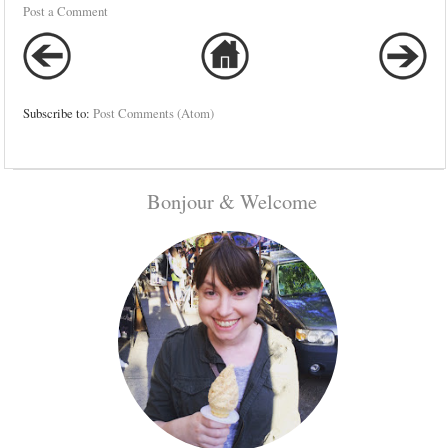
Post a Comment
Subscribe to:
Post Comments (Atom)
Bonjour & Welcome