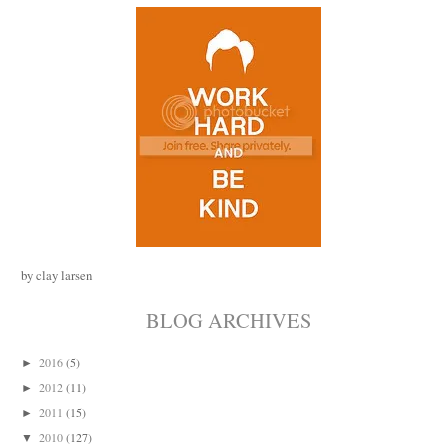
by clay larsen
BLOG ARCHIVES
2016
(5)
►
2012
(11)
►
2011
(15)
►
2010
(127)
▼