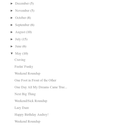
December
(5)
►
November
(5)
►
October
(8)
►
September
(6)
►
August
(10)
►
July
(15)
►
June
(6)
►
May
(10)
▼
Craving
Feelin' Funky
Weekend Roundup
One Foot in Front of the Other
One Day All My Dreams Came True...
Next Big Thing
Weekend/Sick Roundup
Lazy Daze
Happy Birthday Audrey!
Weekend Roundup