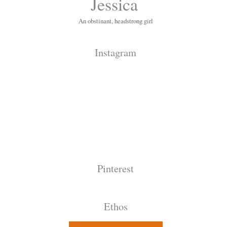
Jessica
An obstinant, headstrong girl
Instagram
Pinterest
Ethos