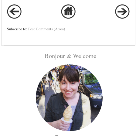
Subscribe to:
Post Comments (Atom)
Bonjour & Welcome