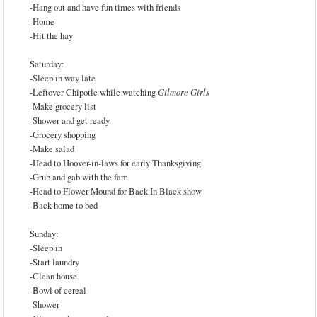
-Hang out and have fun times with friends
-Home
-Hit the hay
Saturday:
-Sleep in way late
-Leftover Chipotle while watching
Gilmore Girls
-Make grocery list
-Shower and get ready
-Grocery shopping
-Make salad
-Head to Hoover-in-laws for early Thanksgiving
-Grub and gab with the fam
-Head to Flower Mound for Back In Black show
-Back home to bed
Sunday:
-Sleep in
-Start laundry
-Clean house
-Bowl of cereal
-Shower