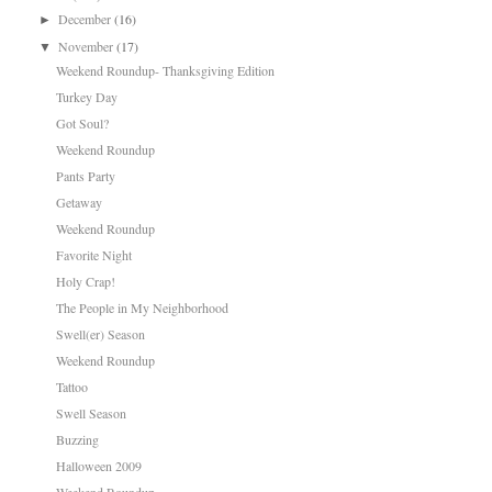
December
(16)
►
November
(17)
▼
Weekend Roundup- Thanksgiving Edition
Turkey Day
Got Soul?
Weekend Roundup
Pants Party
Getaway
Weekend Roundup
Favorite Night
Holy Crap!
The People in My Neighborhood
Swell(er) Season
Weekend Roundup
Tattoo
Swell Season
Buzzing
Halloween 2009