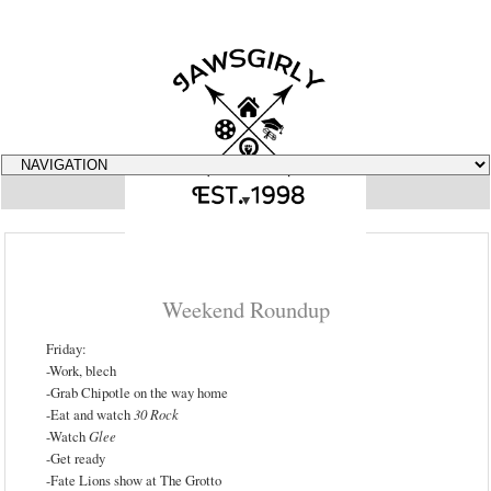
▼
Weekend Roundup
Friday:
-Work, blech
-Grab Chipotle on the way home
-Eat and watch
30 Rock
-Watch
Glee
-Get ready
-Fate Lions show at The Grotto