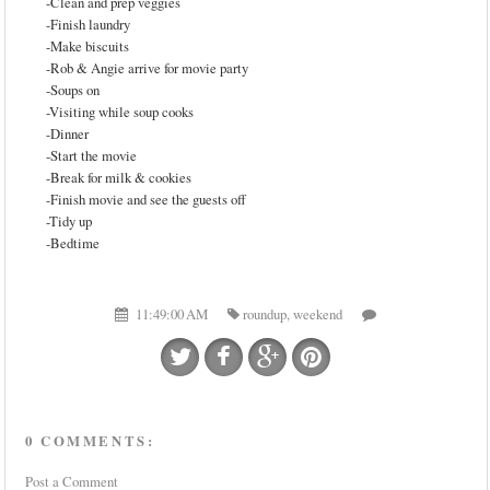
-Clean and prep veggies
-Finish laundry
-Make biscuits
-Rob & Angie arrive for movie party
-Soups on
-Visiting while soup cooks
-Dinner
-Start the movie
-Break for milk & cookies
-Finish movie and see the guests off
-Tidy up
-Bedtime
11:49:00 AM
roundup
,
weekend
0 COMMENTS:
Post a Comment