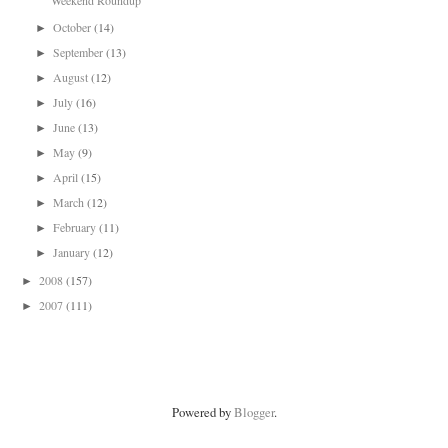
Weekend Roundup
October
(14)
►
September
(13)
►
August
(12)
►
July
(16)
►
June
(13)
►
May
(9)
►
April
(15)
►
March
(12)
►
February
(11)
►
January
(12)
►
2008
(157)
►
2007
(111)
►
Powered by
Blogger
.