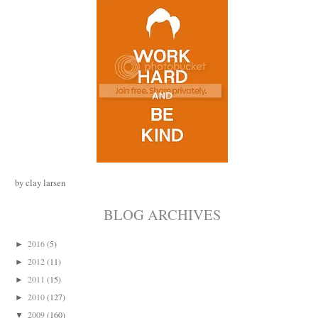
by clay larsen
BLOG ARCHIVES
2016
(5)
►
2012
(11)
►
2011
(15)
►
2010
(127)
►
2009
(160)
▼