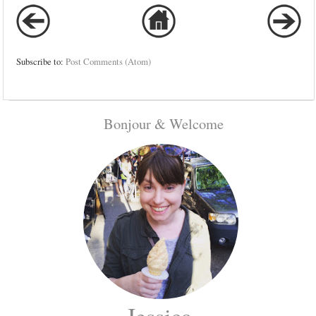
Subscribe to:
Post Comments (Atom)
Bonjour & Welcome
Jessica