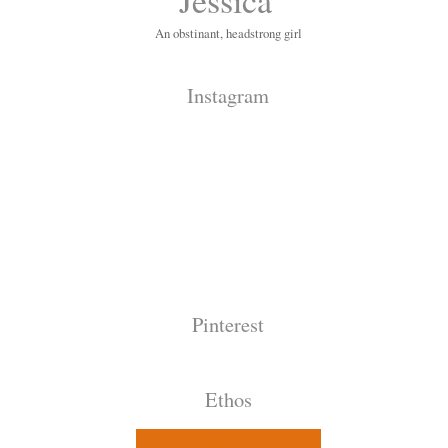
An obstinant, headstrong girl
Instagram
Pinterest
Ethos