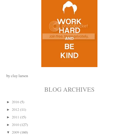
by clay larsen
BLOG ARCHIVES
2016
(5)
►
2012
(11)
►
2011
(15)
►
2010
(127)
►
2009
(160)
▼