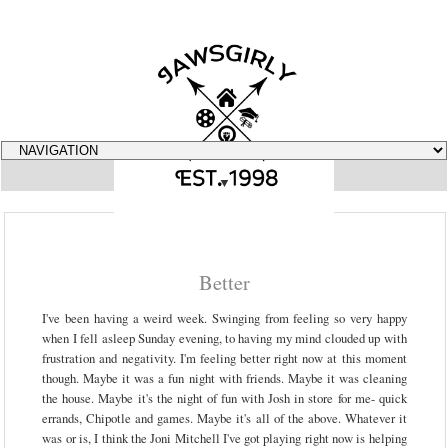
▼
Better
I've been having a weird week. Swinging from feeling so very happy
when I fell asleep Sunday evening, to having my mind clouded up with
frustration and negativity. I'm feeling better right now at this moment
though. Maybe it was a fun night with friends. Maybe it was cleaning
the house. Maybe it's the night of fun with Josh in store for me- quick
errands, Chipotle and games. Maybe it's all of the above. Whatever it
was or is, I think the Joni Mitchell I've got playing right now is helping