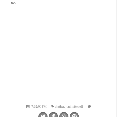
too.
7:32:00 PM
blather
,
joni mitchell