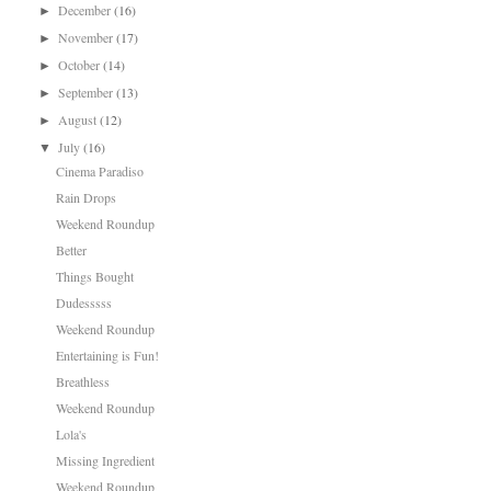
December
(16)
►
November
(17)
►
October
(14)
►
September
(13)
►
August
(12)
►
July
(16)
▼
Cinema Paradiso
Rain Drops
Weekend Roundup
Better
Things Bought
Dudesssss
Weekend Roundup
Entertaining is Fun!
Breathless
Weekend Roundup
Lola's
Missing Ingredient
Weekend Roundup