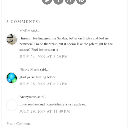
3 COMMENTS:
MrsEm
said...
Hmmm...feeling great on Sunday, better on Friday and bad in-
between? I'm no therapist, but it seems like the job might be the
source? Feel better soon :)
JULY 24, 2009 AT 8:29 PM
Nicole Marie
said...
glad you're feeling better!
JULY 28, 2009 AT 6:23 PM
Anonymous said...
Love you hon and I can definitely sympathize.
JULY 29, 2009 AT 11:49 PM
Post a Comment