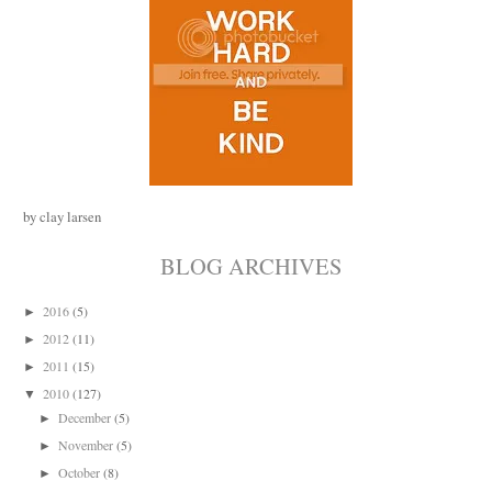
by clay larsen
BLOG ARCHIVES
2016
(5)
►
2012
(11)
►
2011
(15)
►
2010
(127)
▼
December
(5)
►
November
(5)
►
October
(8)
►