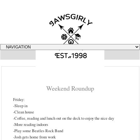
▼
Weekend Roundup
Friday:
-Sleep in
-Clean house
-Coffee, reading and lunch out on the deck to enjoy the nice day
-More reading indoors
-Play some Beatles Rock Band
-Josh gets home from work