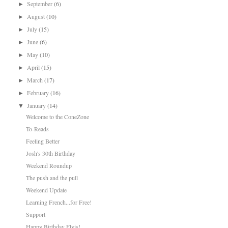
September
(6)
►
August
(10)
►
July
(15)
►
June
(6)
►
May
(10)
►
April
(15)
►
March
(17)
►
February
(16)
►
January
(14)
▼
Welcome to the ConeZone
To-Reads
Feeling Better
Josh's 30th Birthday
Weekend Roundup
The push and the pull
Weekend Update
Learning French...for Free!
Support
Happy Birthday Elvis!