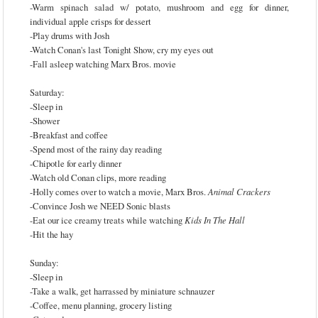
-Warm spinach salad w/ potato, mushroom and egg for dinner,
individual apple crisps for dessert
-Play drums with Josh
-Watch Conan's last Tonight Show, cry my eyes out
-Fall asleep watching Marx Bros. movie
Saturday:
-Sleep in
-Shower
-Breakfast and coffee
-Spend most of the rainy day reading
-Chipotle for early dinner
-Watch old Conan clips, more reading
-Holly comes over to watch a movie, Marx Bros.
Animal Crackers
-Convince Josh we NEED Sonic blasts
-Eat our ice creamy treats while watching
Kids In The Hall
-Hit the hay
Sunday:
-Sleep in
-Take a walk, get harrassed by miniature schnauzer
-Coffee, menu planning, grocery listing