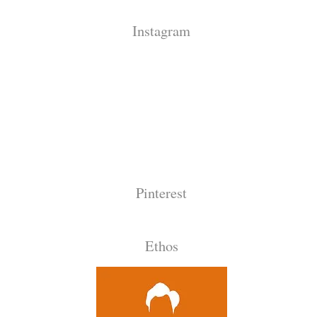
Instagram
Pinterest
Ethos