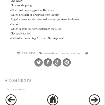
-Get ready
-Grocery shopping
-Clean and prep veggies for the week
-Watch first half of
Cranford
from Netflix
-Egg & cheese sandwiches and roasted potatoes for dinner
-Shower
-Watch second half of Cranford on the DVR
-Get ready for bed
-Fall asleep watching
Arrested Development
1:19:00 PM
conan o'brien
,
roundup
,
weekend
0 COMMENTS:
Post a Comment