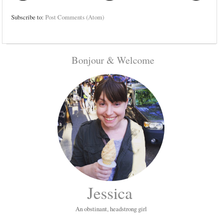
Subscribe to:
Post Comments (Atom)
Bonjour & Welcome
Jessica
An obstinant, headstrong girl