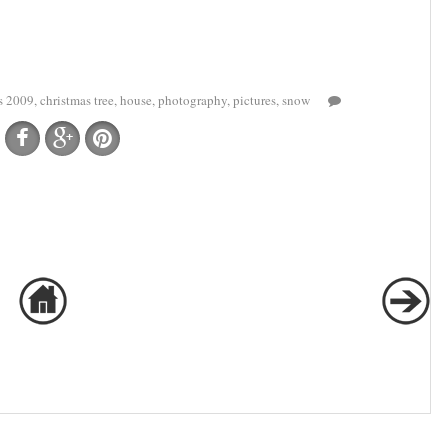
s 2009
,
christmas tree
,
house
,
photography
,
pictures
,
snow