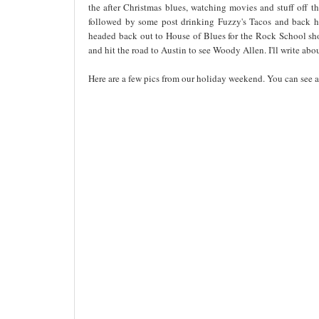
the after Christmas blues, watching movies and stuff off 
followed by some post drinking Fuzzy's Tacos and back 
headed back out to House of Blues for the Rock School sh
and hit the road to Austin to see Woody Allen. I'll write abo
Here are a few pics from our holiday weekend. You can see