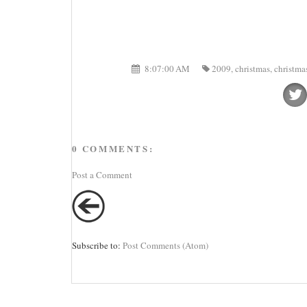
8:07:00 AM
2009
,
christmas
,
christma
0 COMMENTS:
Post a Comment
Subscribe to:
Post Comments (Atom)