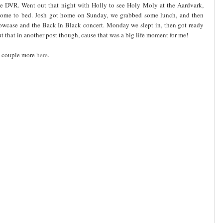
the DVR. Went out that night with Holly to see Holy Moly at the Aardvark,
home to bed. Josh got home on Sunday, we grabbed some lunch, and then
owcase and the Back In Black concert. Monday we slept in, then got ready
ut that in another post though, cause that was a big life moment for me!
 a couple more
here
.