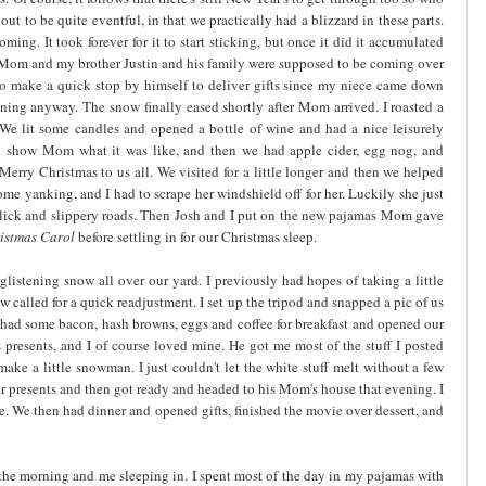
ut to be quite eventful, in that we practically had a blizzard in these parts.
ming. It took forever for it to start sticking, but once it did it accumulated
o. Mom and my brother Justin and his family were supposed to be coming over
 to make a quick stop by himself to deliver gifts since my niece came down
ning anyway. The snow finally eased shortly after Mom arrived. I roasted a
We lit some candles and opened a bottle of wine and had a nice leisurely
to show Mom what it was like, and then we had apple cider, egg nog, and
erry Christmas to us all. We visited for a little longer and then we helped
me yanking, and I had to scrape her windshield off for her. Luckily she just
e slick and slippery roads. Then Josh and I put on the new pajamas Mom gave
istmas
Carol
before settling in for our Christmas sleep.
istening snow all over our yard. I previously had hopes of taking a little
ow called for a quick readjustment. I set up the tripod and snapped a pic of us
 had some bacon, hash browns, eggs and coffee for breakfast and opened our
s presents, and I of course loved mine. He got me most of the stuff I posted
ke a little snowman. I just couldn't let the white stuff melt without a few
our presents and then got ready and headed to his Mom's house that evening. I
. We then had dinner and opened gifts, finished the movie over dessert, and
 the morning and me sleeping in. I spent most of the day in my pajamas with