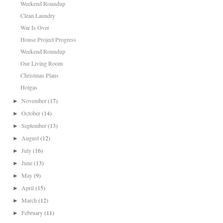
Weekend Roundup
Clean Laundry
War Is Over
House Project Progress
Weekend Roundup
Our Living Room
Christmas Plans
Holgas
November
(17)
►
October
(14)
►
September
(13)
►
August
(12)
►
July
(16)
►
June
(13)
►
May
(9)
►
April
(15)
►
March
(12)
►
February
(11)
►