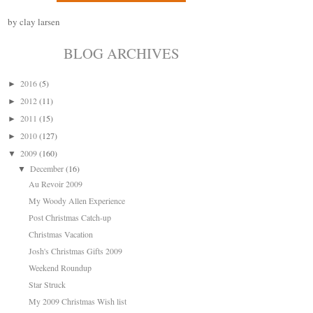
by clay larsen
BLOG ARCHIVES
2016
(5)
►
2012
(11)
►
2011
(15)
►
2010
(127)
►
2009
(160)
▼
December
(16)
▼
Au Revoir 2009
My Woody Allen Experience
Post Christmas Catch-up
Christmas Vacation
Josh's Christmas Gifts 2009
Weekend Roundup
Star Struck
My 2009 Christmas Wish list