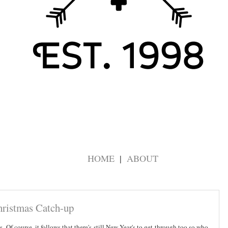
HOME
ABOUT
hristmas Catch-up
s. Of course, it follows that there's still New Year's to get through too so who