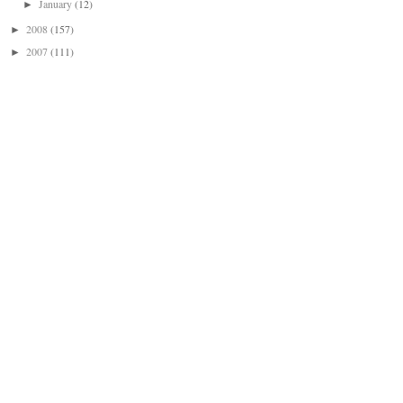
January
(12)
►
2008
(157)
►
2007
(111)
►