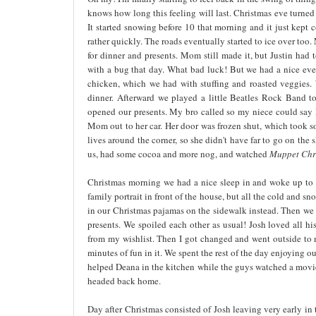
knows how long this feeling will last. Christmas eve turned o
It started snowing before 10 that morning and it just kept co
rather quickly. The roads eventually started to ice over to
for dinner and presents. Mom still made it, but Justin had
with a bug that day. What bad luck! But we had a nice eve
chicken, which we had with stuffing and roasted veggies. 
dinner. Afterward we played a little Beatles Rock Band 
opened our presents. My bro called so my niece could say M
Mom out to her car. Her door was frozen shut, which took so
lives around the corner, so she didn't have far to go on th
us, had some cocoa and more nog, and watched
Muppet Chr
Christmas morning we had a nice sleep in and woke up to gl
family portrait in front of the house, but all the cold and sn
in our Christmas pajamas on the sidewalk instead. Then we
presents. We spoiled each other as usual! Josh loved all hi
from my wishlist. Then I got changed and went outside to ma
minutes of fun in it. We spent the rest of the day enjoying 
helped Deana in the kitchen while the guys watched a movie
headed back home.
Day after Christmas consisted of Josh leaving very early in