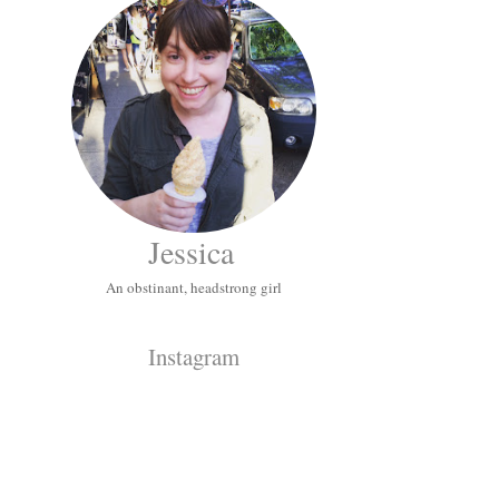
Jessica
An obstinant, headstrong girl
Instagram