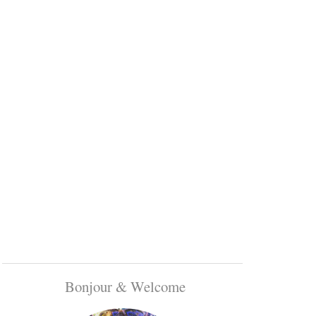
Bonjour & Welcome