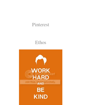
Pinterest
Ethos