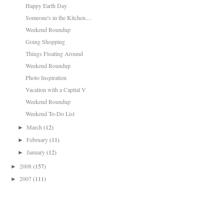
Happy Earth Day
Someone's in the Kitchen....
Weekend Roundup
Going Shopping
Things Floating Around
Weekend Roundup
Photo Inspiration
Vacation with a Capital V
Weekend Roundup
Weekend To-Do List
March
(12)
►
February
(11)
►
January
(12)
►
2008
(157)
►
2007
(111)
►