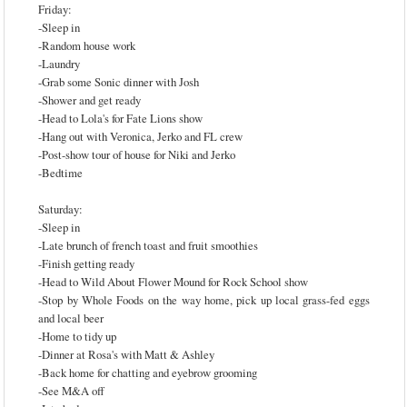
Friday:
-Sleep in
-Random house work
-Laundry
-Grab some Sonic dinner with Josh
-Shower and get ready
-Head to Lola's for Fate Lions show
-Hang out with Veronica, Jerko and FL crew
-Post-show tour of house for Niki and Jerko
-Bedtime
Saturday:
-Sleep in
-Late brunch of french toast and fruit smoothies
-Finish getting ready
-Head to Wild About Flower Mound for Rock School show
-Stop by Whole Foods on the way home, pick up local grass-fed eggs
and local beer
-Home to tidy up
-Dinner at Rosa's with Matt & Ashley
-Back home for chatting and eyebrow grooming
-See M&A off