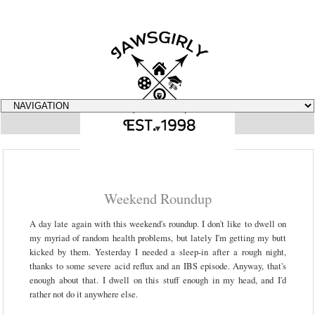
▼
Weekend Roundup
A day late again with this weekend's roundup. I don't like to dwell on
my myriad of random health problems, but lately I'm getting my butt
kicked by them. Yesterday I needed a sleep-in after a rough night,
thanks to some severe acid reflux and an IBS episode. Anyway, that's
enough about that. I dwell on this stuff enough in my head, and I'd
rather not do it anywhere else.