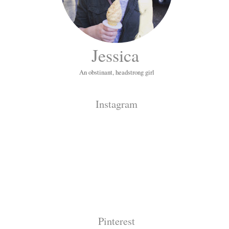
Jessica
An obstinant, headstrong girl
Instagram
Pinterest