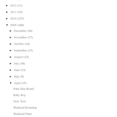
2012
(11)
►
2011
(15)
►
2010
(127)
►
2009
(160)
▼
December
(16)
►
November
(17)
►
October
(14)
►
September
(13)
►
August
(12)
►
July
(16)
►
June
(13)
►
May
(9)
►
April
(15)
▼
Patio Idea Board
Baby Boy
New Tool
Weekend Roundup
Weekend Plans