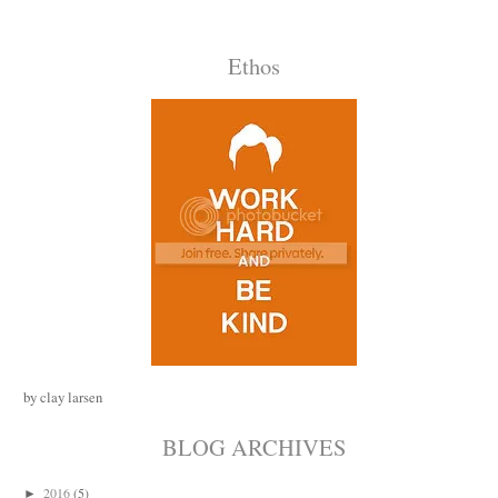
Ethos
by clay larsen
BLOG ARCHIVES
2016
(5)
►