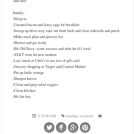
-Into bed
Sunday:
-Sleep in
-Uncured bacon and fancy eggs for breakfast
-Sweep up drive-way, rake out front beds and clear sidewalk and porch
-Make meal plan and grocery list
-Shower and get ready
-Hit Old Navy- score sweater and shirt for $11 total
-AT&T store for new modem
-Late lunch at Chili's to use rest of gift card
-Grocery shopping at Target and Central Market
-Put up knife storage
-Sharpen knives
-Clean and prep salad veggies
-Clean kitchen
-Hit the hay
8:50:00 AM
roundup
,
weekend