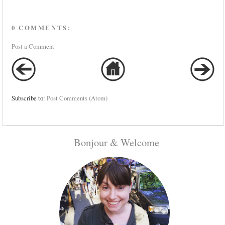
0 COMMENTS:
Post a Comment
Subscribe to:
Post Comments (Atom)
Bonjour & Welcome