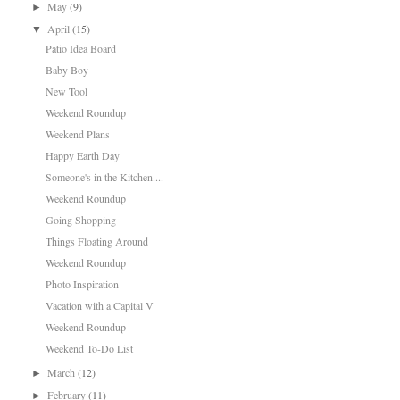
May
(9)
►
April
(15)
▼
Patio Idea Board
Baby Boy
New Tool
Weekend Roundup
Weekend Plans
Happy Earth Day
Someone's in the Kitchen....
Weekend Roundup
Going Shopping
Things Floating Around
Weekend Roundup
Photo Inspiration
Vacation with a Capital V
Weekend Roundup
Weekend To-Do List
March
(12)
►
February
(11)
►