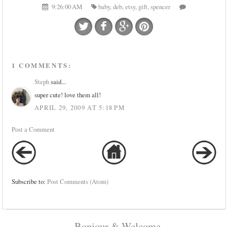
9:26:00 AM
baby
,
deb
,
etsy
,
gift
,
spencer
1 COMMENTS:
Steph
said...
super cute! love them all!
APRIL 29, 2009 AT 5:18 PM
Post a Comment
Subscribe to:
Post Comments (Atom)
Bonjour & Welcome