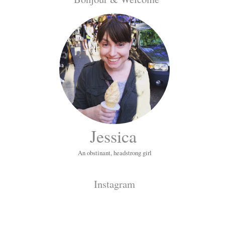
Jessica
An obstinant, headstrong girl
Instagram