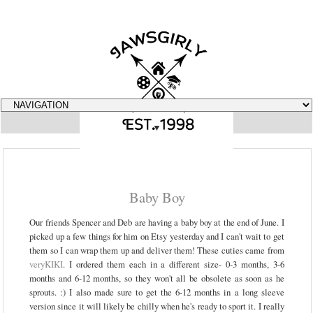
▼
Baby Boy
Our friends Spencer and Deb are having a baby boy at the end of June. I
picked up a few things for him on Etsy yesterday and I can't wait to get
them so I can wrap them up and deliver them! These cuties came from
veryKIKI
. I ordered them each in a different size- 0-3 months, 3-6
months and 6-12 months, so they won't all be obsolete as soon as he
sprouts. :) I also made sure to get the 6-12 months in a long sleeve
version since it will likely be chilly when he's ready to sport it. I really