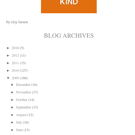
by clay larsen
BLOG ARCHIVES
2016
(5)
►
2012
(11)
►
2011
(15)
►
2010
(127)
►
2009
(160)
▼
December
(16)
►
November
(17)
►
October
(14)
►
September
(13)
►
August
(12)
►
July
(16)
►
June
(13)
►