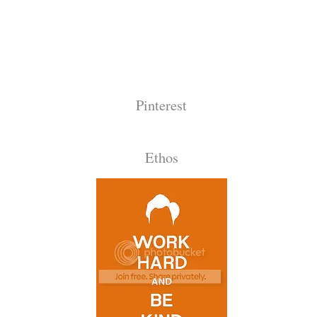
Pinterest
Ethos