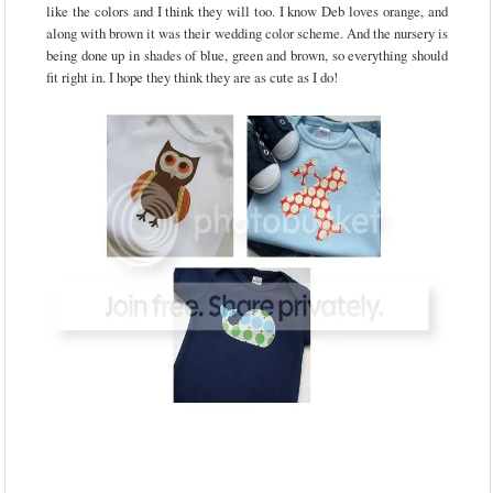
like the colors and I think they will too. I know Deb loves orange, and
along with brown it was their wedding color scheme. And the nursery is
being done up in shades of blue, green and brown, so everything should
fit right in. I hope they think they are as cute as I do!