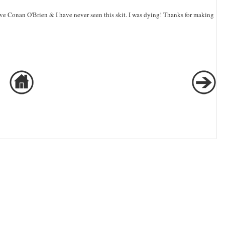
ve Conan O'Brien & I have never seen this skit. I was dying! Thanks for making