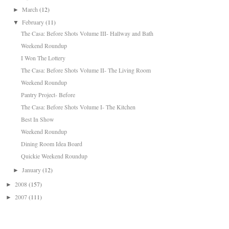
March
(12)
►
February
(11)
▼
The Casa: Before Shots Volume III- Hallway and Bath
Weekend Roundup
I Won The Lottery
The Casa: Before Shots Volume II- The Living Room
Weekend Roundup
Pantry Project- Before
The Casa: Before Shots Volume I- The Kitchen
Best In Show
Weekend Roundup
Dining Room Idea Board
Quickie Weekend Roundup
January
(12)
►
2008
(157)
►
2007
(111)
►