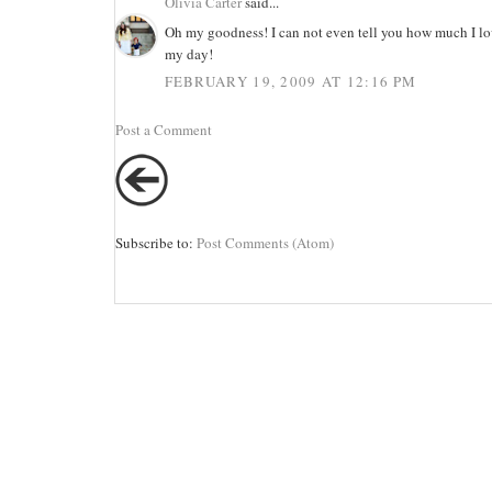
Olivia Carter
said...
Oh my goodness! I can not even tell you how much I lo
my day!
FEBRUARY 19, 2009 AT 12:16 PM
Post a Comment
Subscribe to:
Post Comments (Atom)