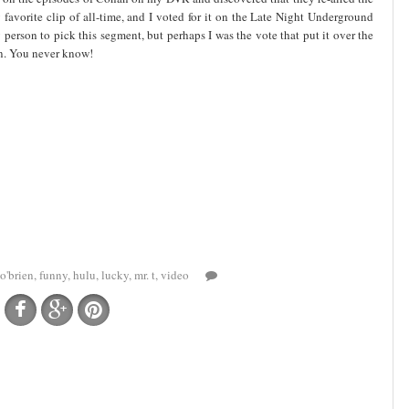
favorite clip of all-time, and I voted for it on the Late Night Underground
person to pick this segment, but perhaps I was the vote that put it over the
in. You never know!
o'brien
,
funny
,
hulu
,
lucky
,
mr. t
,
video