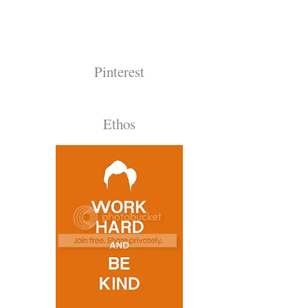
Pinterest
Ethos