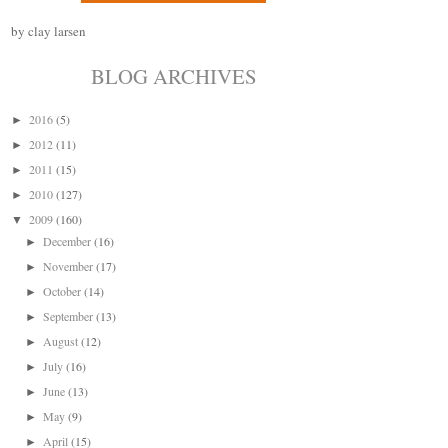
by clay larsen
BLOG ARCHIVES
2016
(5)
►
2012
(11)
►
2011
(15)
►
2010
(127)
►
2009
(160)
▼
December
(16)
►
November
(17)
►
October
(14)
►
September
(13)
►
August
(12)
►
July
(16)
►
June
(13)
►
May
(9)
►
April
(15)
►