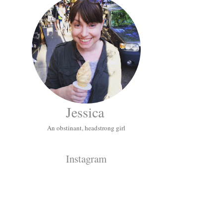
Jessica
An obstinant, headstrong girl
Instagram