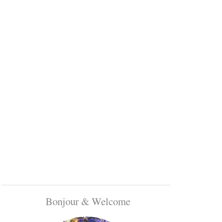
Bonjour & Welcome