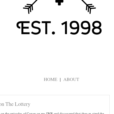
HOME
ABOUT
on The Lottery
 up on the episodes of Conan on my DVR and discovered that they re-aired the