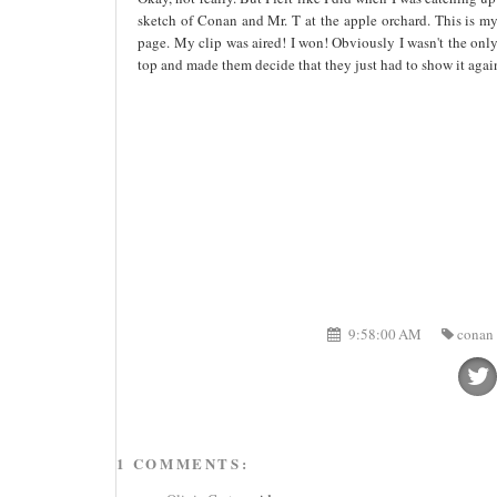
sketch of Conan and Mr. T at the apple orchard. This is my 
page. My clip was aired! I won! Obviously I wasn't the only 
top and made them decide that they just had to show it aga
9:58:00 AM
conan 
1 COMMENTS: