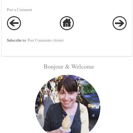
Post a Comment
Subscribe to:
Post Comments (Atom)
Bonjour & Welcome