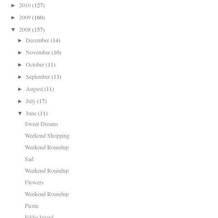
2010
(127)
►
2009
(160)
►
2008
(157)
▼
December
(14)
►
November
(10)
►
October
(11)
►
September
(13)
►
August
(11)
►
July
(17)
►
June
(11)
▼
Sweet Dreams
Weekend Shopping
Weekend Roundup
Sad
Weekend Roundup
Flowers
Weekend Roundup
Picnic
Eddie Izzard