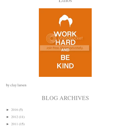
by clay larsen
BLOG ARCHIVES
2016
(5)
►
2012
(11)
►
2011
(15)
►