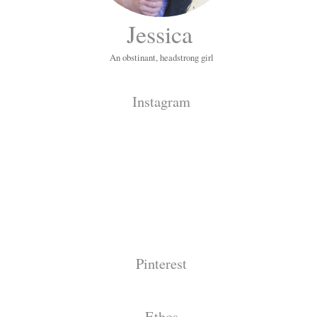
Jessica
An obstinant, headstrong girl
Instagram
Pinterest
Ethos