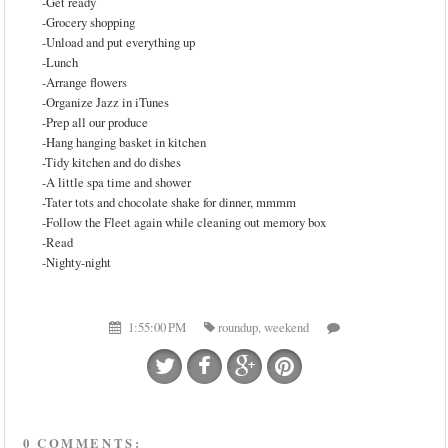
-Get ready
-Grocery shopping
-Unload and put everything up
-Lunch
-Arrange flowers
-Organize Jazz in iTunes
-Prep all our produce
-Hang hanging basket in kitchen
-Tidy kitchen and do dishes
-A little spa time and shower
-Tater tots and chocolate shake for dinner, mmmm
-Follow the Fleet again while cleaning out memory box
-Read
-Nighty-night
1:55:00 PM
roundup
,
weekend
0 COMMENTS: