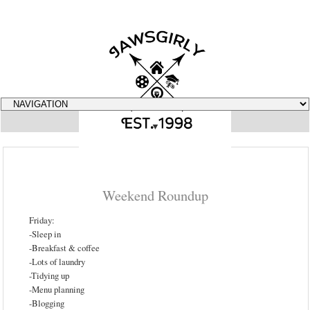
▼
Weekend Roundup
Friday:
-Sleep in
-Breakfast & coffee
-Lots of laundry
-Tidying up
-Menu planning
-Blogging