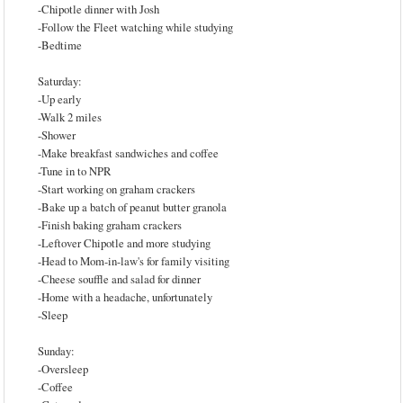
-Chipotle dinner with Josh
-Follow the Fleet watching while studying
-Bedtime
Saturday:
-Up early
-Walk 2 miles
-Shower
-Make breakfast sandwiches and coffee
-Tune in to NPR
-Start working on graham crackers
-Bake up a batch of peanut butter granola
-Finish baking graham crackers
-Leftover Chipotle and more studying
-Head to Mom-in-law's for family visiting
-Cheese souffle and salad for dinner
-Home with a headache, unfortunately
-Sleep
Sunday:
-Oversleep
-Coffee