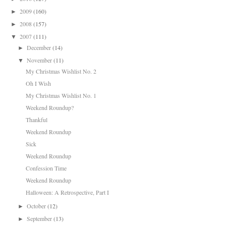
2009
(160)
►
2008
(157)
►
2007
(111)
▼
December
(14)
►
November
(11)
▼
My Christmas Wishlist No. 2
Oh I Wish
My Christmas Wishlist No. 1
Weekend Roundup?
Thankful
Weekend Roundup
Sick
Weekend Roundup
Confession Time
Weekend Roundup
Halloween: A Retrospective, Part I
October
(12)
►
September
(13)
►