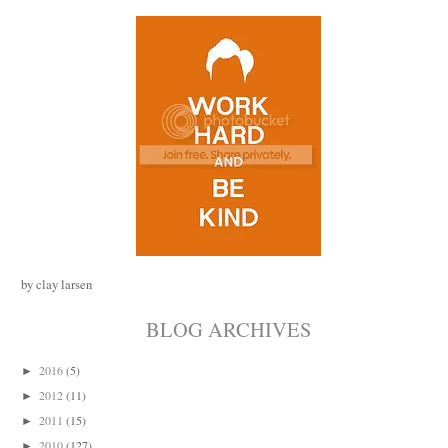
by clay larsen
BLOG ARCHIVES
2016
(5)
►
2012
(11)
►
2011
(15)
►
2010
(127)
►