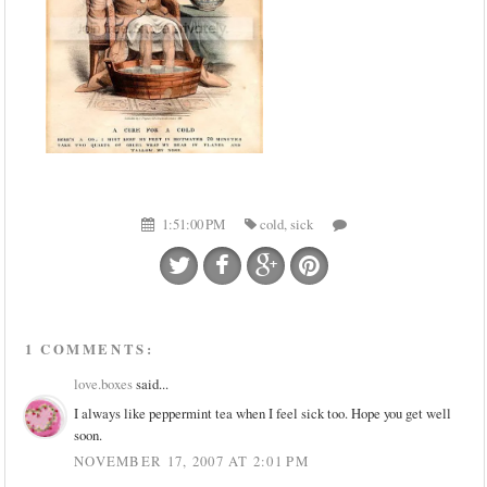
1:51:00 PM
cold
,
sick
1 COMMENTS:
love.boxes
said...
I always like peppermint tea when I feel sick too. Hope you get well
soon.
NOVEMBER 17, 2007 AT 2:01 PM