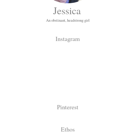
Jessica
An obstinant, headstrong girl
Instagram
Pinterest
Ethos