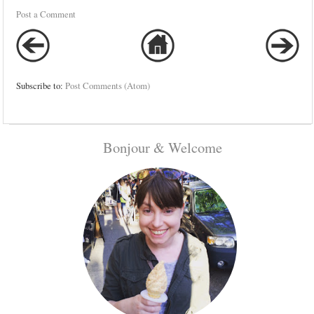
Post a Comment
Subscribe to:
Post Comments (Atom)
Bonjour & Welcome