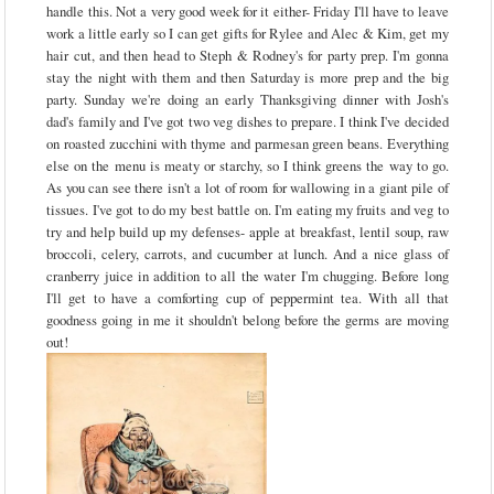
handle this. Not a very good week for it either- Friday I'll have to leave
work a little early so I can get gifts for Rylee and Alec & Kim, get my
hair cut, and then head to Steph & Rodney's for party prep. I'm gonna
stay the night with them and then Saturday is more prep and the big
party. Sunday we're doing an early Thanksgiving dinner with Josh's
dad's family and I've got two veg dishes to prepare. I think I've decided
on roasted zucchini with thyme and parmesan green beans. Everything
else on the menu is meaty or starchy, so I think greens the way to go.
As you can see there isn't a lot of room for wallowing in a giant pile of
tissues. I've got to do my best battle on. I'm eating my fruits and veg to
try and help build up my defenses- apple at breakfast, lentil soup, raw
broccoli, celery, carrots, and cucumber at lunch. And a nice glass of
cranberry juice in addition to all the water I'm chugging. Before long
I'll get to have a comforting cup of peppermint tea. With all that
goodness going in me it shouldn't belong before the germs are moving
out!