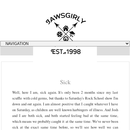
▼
Sick
Well, here I am, sick again. It's only been 2 months since my last
scuffle with cold germs, but thanks to Saturday's Rock School show I'm
down and out again. I am almost positive that I caught whatever I have
on Saturday, as children are well known harbingers of illness. And Josh
and I are both sick, and both started feeling bad at the same time,
which means we probably caught it at the same time. We've never been
sick at the exact same time before, so we'll see how well we can